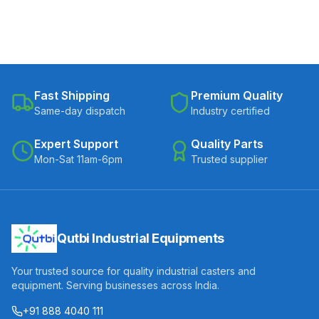
Fast Shipping
Premium Quality
Same-day dispatch
Industry certified
Expert Support
Quality Parts
Mon-Sat 11am-6pm
Trusted supplier
Qutbi Industrial Equipments
Your trusted source for quality industrial casters and
equipment. Serving businesses across India.
+91 888 4040 111