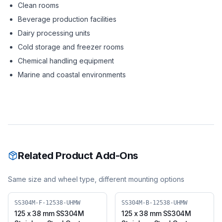
Clean rooms
Beverage production facilities
Dairy processing units
Cold storage and freezer rooms
Chemical handling equipment
Marine and coastal environments
Related Product Add-Ons
Same size and wheel type, different mounting options
SS304M-F-12538-UHMW
SS304M-B-12538-UHMW
125 x 38 mm SS304M
125 x 38 mm SS304M