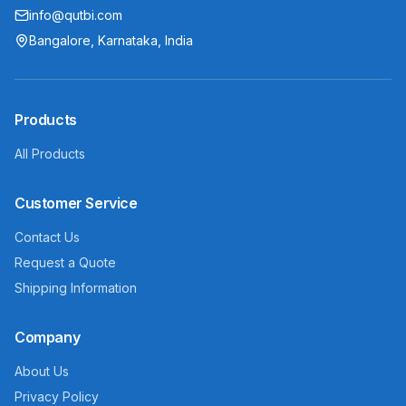
info@qutbi.com
Bangalore, Karnataka, India
Products
All Products
Customer Service
Contact Us
Request a Quote
Shipping Information
Company
About Us
Privacy Policy