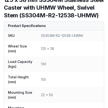
Caster with UHMW Wheel, Swivel
Stem (SS304M-R2-12538-UHMW)
Product Specifications
SKU
SS304M-R2-12538-UHMW
Wheel Size
125 x 38
(mm)
Load Capacity
130
(kgs)
Total Height
155
(mm)
Mounting Size
22 x 50
(mm)
Mounting