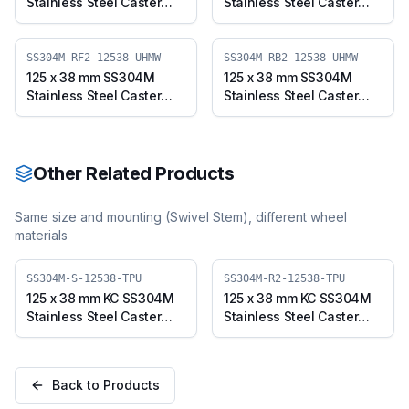
Stainless Steel Caster
Stainless Steel Caster
with UHMW Wheel, Fixed
with UHMW Wheel,
Plate (SS304M-F-12538-
Swivel Plate with Brake
UHMW)
(SS304M-B-12538-
SS304M-RF2-12538-UHMW
SS304M-RB2-12538-UHMW
UHMW)
125 x 38 mm SS304M
125 x 38 mm SS304M
Stainless Steel Caster
Stainless Steel Caster
with UHMW Wheel, Fixed
with UHMW Wheel,
Stem (SS304M-RF2-
Swivel Stem with Brake
12538-UHMW)
(SS304M-RB2-12538-
UHMW)
Other Related Products
Same size and mounting (
Swivel Stem
), different wheel
materials
SS304M-S-12538-TPU
SS304M-R2-12538-TPU
125 x 38 mm KC SS304M
125 x 38 mm KC SS304M
Stainless Steel Caster
Stainless Steel Caster
with TPU Wheel, Swivel
with TPU Wheel, Swivel
Plate (SS304M-S-12538-
Stem (SS304M-R2-
TPU)
12538-TPU)
Back to Products