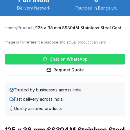
Delivery Network
Founded in Bengaluru
Home
/
Products
/
125 x 38 mm SS304M Stainless Steel Caster with UHMW Wheel, Swivel Stem (SS304M-R2-12538-UHMW)
Image is for reference purpose and actual product can vary
Chat on WhatsApp
Request Quote
Trusted by businesses across India
Fast delivery across India
Quality assured products
125 x 38 mm SS304M Stainless Steel