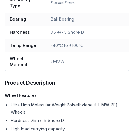
Swivel Stem
Type
Bearing
Ball Bearing
Hardness
75 +/- 5 Shore D
Temp Range
-40°C to +100°C
Wheel
UHMW
Material
Product Description
Wheel Features
Ultra High Molecular Weight Polyethylene (UHMW-PE)
Wheels
Hardness 75 +/- 5 Shore D
High load carrying capacity