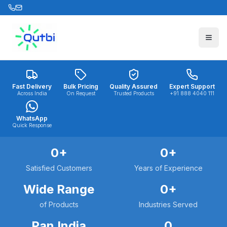
Skip to main content
Fast Delivery
Bulk Pricing
Quality Assured
Expert Support
Across India
On Request
Trusted Products
+91 888 4040 111
WhatsApp
Quick Response
0
+
0
+
Satisfied Customers
Years of Experience
Wide Range
0
+
of Products
Industries Served
Pan India
0