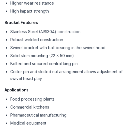
Higher wear resistance
High impact strength
Bracket Features
Stainless Steel (AISI304) construction
Robust welded construction
Swivel bracket with ball bearing in the swivel head
Solid stem mounting (22 x 50 mm)
Bolted and secured central king pin
Cotter pin and slotted nut arrangement allows adjustment of
swivel head play
Applications
Food processing plants
Commercial kitchens
Pharmaceutical manufacturing
Medical equipment