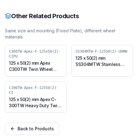
with TPU Wheel, Swivel
with TPU Wheel, Swivel
Plate (SS304MTW-S-
Plate with Brake
12550(2)-TPU)
(SS304MTW-B-12550(2)-
Other Related Products
TPU)
Same size and mounting (
Fixed Plate
), different wheel
materials
C300TW-Apex-F-125x50(2)-
SS304MTW-F-12550(2)-UHMW
CIPU
125 x 50(2) mm
125 x 50(2) mm Apex
SS304MTW Stainless
C300TW Twin Wheel
Steel Twin Wheel Caster
Caster with Polyurethane
with UHMW Wheel, Fixed
on Cast Iron Wheel, Fixed
Plate (SS304MTW-F-
Plate (C300TW-Apex-F-
C300TW-Apex-F-12550(2)-
12550(2)-UHMW)
CI
125x50(2)-CIPU)
125 x 50(2) mm Apex C-
300TW Heavy Duty Twin
Wheel Caster with Cast
Iron Wheel, Fixed Plate
(C300TW-Apex-F-
Back to Products
12550(2)-CI)