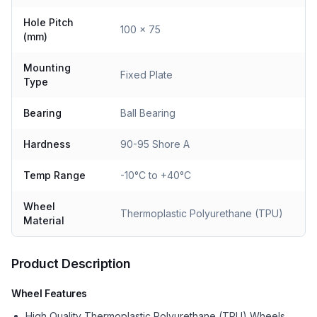
Hole Pitch
100 x 75
(mm)
Mounting
Fixed Plate
Type
Bearing
Ball Bearing
Hardness
90-95 Shore A
Temp Range
-10°C to +40°C
Wheel
Thermoplastic Polyurethane (TPU)
Material
Product Description
Wheel Features
High Quality Thermoplastic Polyurethane (TPU) Wheels