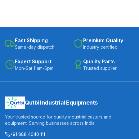
Fast Shipping
Premium Quality
Same-day dispatch
Industry certified
Expert Support
Quality Parts
Mon-Sat 11am-6pm
Trusted supplier
Qutbi Industrial Equipments
Your trusted source for quality industrial casters and
equipment. Serving businesses across India.
+91 888 4040 111