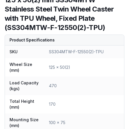
Stainless Steel Twin Wheel Caster
with TPU Wheel, Fixed Plate
(SS304MTW-F-12550(2)-TPU)
Product Specifications
SKU
SS304MTW-F-12550(2)-TPU
Wheel Size
125 x 50(2)
(mm)
Load Capacity
470
(kgs)
Total Height
170
(mm)
Mounting Size
100 x 75
(mm)