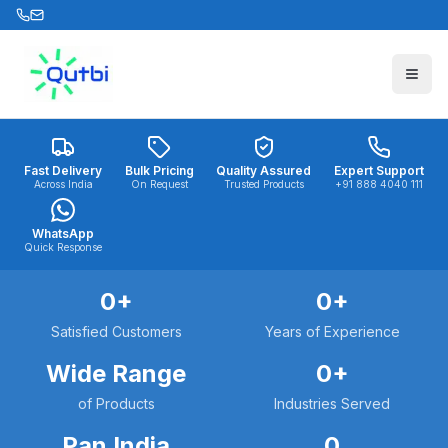
Skip to main content
Fast Delivery
Bulk Pricing
Quality Assured
Expert Support
Across India
On Request
Trusted Products
+91 888 4040 111
WhatsApp
Quick Response
0
+
0
+
Satisfied Customers
Years of Experience
Wide Range
0
+
of Products
Industries Served
Pan India
0