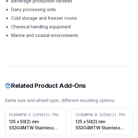
Beverage production facilities
Dairy processing units
Cold storage and freezer rooms
Chemical handling equipment
Marine and coastal environments
Related Product Add-Ons
Same size and wheel type, different mounting options
SS304MTW-S-12550(2)-TPU
SS304MTW-B-12550(2)-TPU
125 x 50(2) mm
125 x 50(2) mm
SS304MTW Stainless
SS304MTW Stainless
Steel Twin Wheel Caster
Steel Twin Wheel Caster