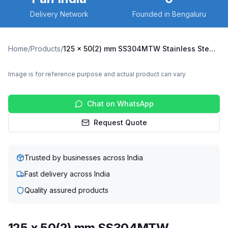
Delivery Network
Founded in Bengaluru
Home
/
Products
/
125 x 50(2) mm SS304MTW Stainless Steel Twin Wheel Caster with TPU Wheel, Fixed Plate (SS304MTW-F-12550(2)-TPU)
Image is for reference purpose and actual product can vary
Chat on WhatsApp
Request Quote
Trusted by businesses across India
Fast delivery across India
Quality assured products
125 x 50(2) mm SS304MTW