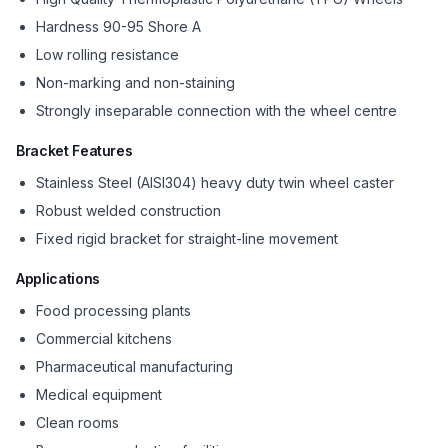
Hardness 90-95 Shore A
Low rolling resistance
Non-marking and non-staining
Strongly inseparable connection with the wheel centre
Bracket Features
Stainless Steel (AISI304) heavy duty twin wheel caster
Robust welded construction
Fixed rigid bracket for straight-line movement
Applications
Food processing plants
Commercial kitchens
Pharmaceutical manufacturing
Medical equipment
Clean rooms