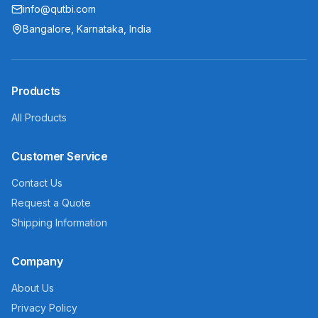
info@qutbi.com
Bangalore, Karnataka, India
Products
All Products
Customer Service
Contact Us
Request a Quote
Shipping Information
Company
About Us
Privacy Policy