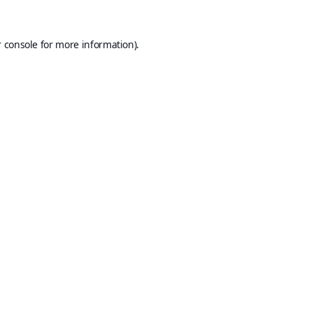
 console
for more information).