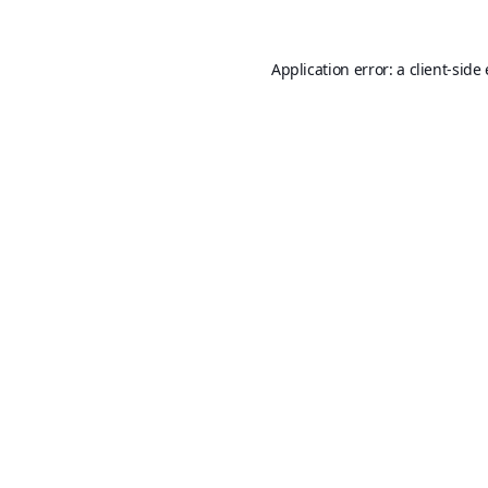
Application error: a
client
-side