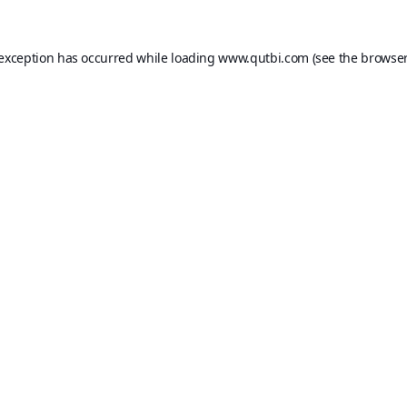
 exception has occurred while loading
www.qutbi.com
(see the
browser