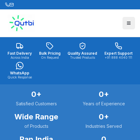
Skip to main content
Fast Delivery
Bulk Pricing
Quality Assured
Expert Support
Across India
On Request
Trusted Products
+91 888 4040 111
WhatsApp
Quick Response
0
+
0
+
Satisfied Customers
Years of Experience
Wide Range
0
+
of Products
Industries Served
Pan India
0