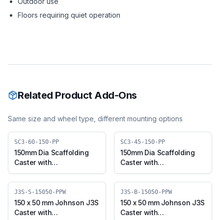
Outdoor use
Floors requiring quiet operation
Related Product Add-Ons
Same size and wheel type, different mounting options
SC3-60-150-PP
SC3-45-150-PP
150mm Dia Scaffolding
150mm Dia Scaffolding
Caster with
Caster with
Polypropylene Wheel,
Polypropylene Wheel,
Suitable for 50mm Pipe
Suitable for 50mm Pipe
Outer Diameter
Inner Diameter
J3S-S-15050-PPW
J3S-B-15050-PPW
150 x 50 mm Johnson J3S
150 x 50 mm Johnson J3S
Caster with
Caster with