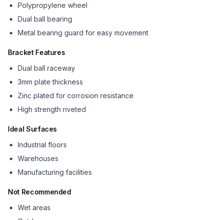
Polypropylene wheel
Dual ball bearing
Metal bearing guard for easy movement
Bracket Features
Dual ball raceway
3mm plate thickness
Zinc plated for corrosion resistance
High strength riveted
Ideal Surfaces
Industrial floors
Warehouses
Manufacturing facilities
Not Recommended
Wet areas