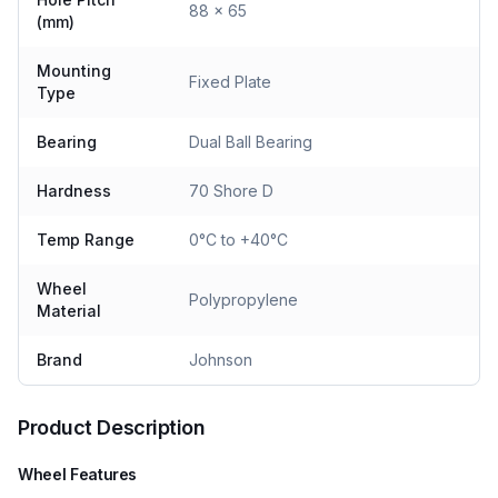
88 x 65
(mm)
Mounting
Fixed Plate
Type
Bearing
Dual Ball Bearing
Hardness
70 Shore D
Temp Range
0°C to +40°C
Wheel
Polypropylene
Material
Brand
Johnson
Product Description
Wheel Features