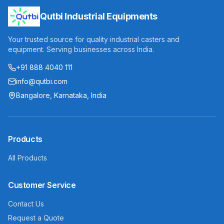
Qutbi Industrial Equipments
Your trusted source for quality industrial casters and
equipment. Serving businesses across India.
+91 888 4040 111
info@qutbi.com
Bangalore, Karnataka, India
Products
All Products
Customer Service
Contact Us
Request a Quote