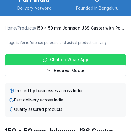
Delivery Network
Founded in Bengaluru
Home
/
Products
/
150 x 50 mm Johnson J3S Caster with Polypropylene Wheel, Fixed Plate (J3S-F-15050-PPW)
Image is for reference purpose and actual product can vary
Chat on WhatsApp
Request Quote
Trusted by businesses across India
Fast delivery across India
Quality assured products
150 x 50 mm Johnson J3S Caster