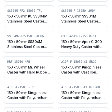
Polyurethane on Cast
with TPU Wheel, Fixed
Iron Core Wheel, Fixed
Plate (SS304M-F-15050-
Plate (C100SP-Apex-F-
TPU)
SS304M-RF2-15050-TPU
SS304M-F-15050-UHMW
15050-CIPU)
150 x 50 mm KC SS304M
150 x 50 mm SS304M
Stainless Steel Caster
Stainless Steel Caster
with TPU Wheel, Fixed
with UHMW Wheel, Fixed
Stem (SS304M-RF2-
Plate (SS304M-F-15050-
15050-TPU)
UHMW)
SS304M-RF2-15050-UHMW
C300-Apex-F-15050-CI
150 x 50 mm SS304M
150 x 50 mm Apex C-300
Stainless Steel Caster
Heavy Duty Caster with
with UHMW Wheel, Fixed
Cast Iron Wheel, Fixed
Stem (SS304M-RF2-
Plate (C300-Apex-F-
15050-UHMW)
15050-CI)
MRF-15050-NRB
A10F-F-15050-CI-ERGO
150 x 50 mm Mr. Wheel
150 x 50 mm Kingpinless
Caster with Hard Rubber
Caster with Cast Iron
Wheel, Fixed Plate (MRF-
Wheel, Fixed Plate (A10F-
15050-NRB)
F-15050-CI-ERGO)
A10F-F-15050-TPU
A10F-F-15050-CIPU-ERGO
150 x 50 mm Kingpinless
150 x 50 mm Kingpinless
Caster with Polyurethane
Caster with Polyurethane
Wheel, Fixed Plate (A10F-
on Cast Iron Wheel, Fixed
F-15050-TPU)
Plate (A10F-F-15050-