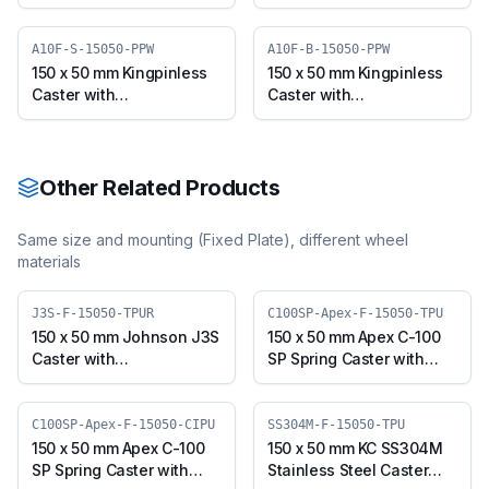
Polypropylene Wheel,
Polypropylene Wheel,
Swivel Plate (J3S-S-
Swivel Plate with Brake
15050-PPW)
(J3S-B-15050-PPW)
A10F-S-15050-PPW
A10F-B-15050-PPW
150 x 50 mm Kingpinless
150 x 50 mm Kingpinless
Caster with
Caster with
Polypropylene Wheel,
Polypropylene Wheel,
Swivel (A10F-S-15050-
Swivel with Brake (A10F-
PPW)
B-15050-PPW)
Other Related Products
Same size and mounting (
Fixed Plate
), different wheel
materials
J3S-F-15050-TPUR
C100SP-Apex-F-15050-TPU
150 x 50 mm Johnson J3S
150 x 50 mm Apex C-100
Caster with
SP Spring Caster with
Thermoplastic
Thermoplastic
Polyurethane Wheel,
Polyurethane Wheel,
Fixed Plate (J3S-F-15050-
Fixed Plate (C100SP-
C100SP-Apex-F-15050-CIPU
SS304M-F-15050-TPU
TPUR)
Apex-F-15050-TPU)
150 x 50 mm Apex C-100
150 x 50 mm KC SS304M
SP Spring Caster with
Stainless Steel Caster