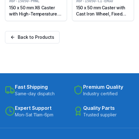
CIPU-ERGO)
X6F-15050-PHNL
X6F-15050-CI-ERGO
150 x 50 mm X6 Caster
150 x 50 mm Caster with
with High-Temperature
Cast Iron Wheel, Fixed
Phenolic Wheel, Fixed
Plate (X6F-15050-CI-
Plate (X6F-15050-PHNL)
ERGO)
Back to Products
Fast Shipping
Premium Quality
Same-day dispatch
Industry certified
Expert Support
Quality Parts
Mon-Sat 11am-6pm
Trusted supplier