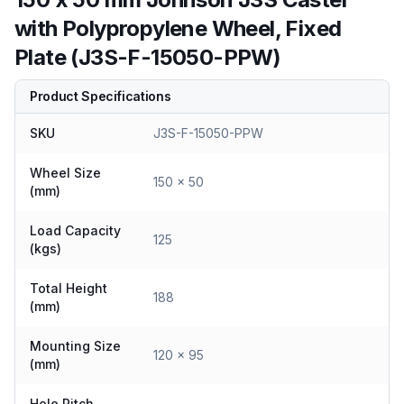
with Polypropylene Wheel, Fixed
Plate (J3S-F-15050-PPW)
Product Specifications
SKU
J3S-F-15050-PPW
Wheel Size
150 x 50
(mm)
Load Capacity
125
(kgs)
Total Height
188
(mm)
Mounting Size
120 x 95
(mm)
Hole Pitch