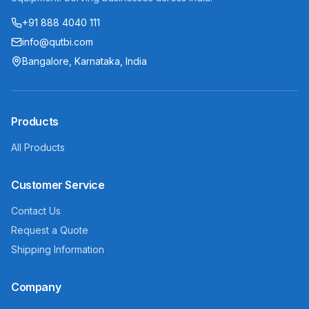
+91 888 4040 111
info@qutbi.com
Bangalore, Karnataka, India
Products
All Products
Customer Service
Contact Us
Request a Quote
Shipping Information
Company