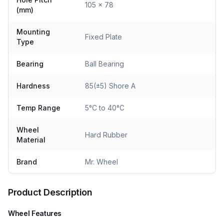
105 x 78
(mm)
Mounting
Fixed Plate
Type
Bearing
Ball Bearing
Hardness
85(±5) Shore A
Temp Range
5°C to 40°C
Wheel
Hard Rubber
Material
Brand
Mr. Wheel
Product Description
Wheel Features