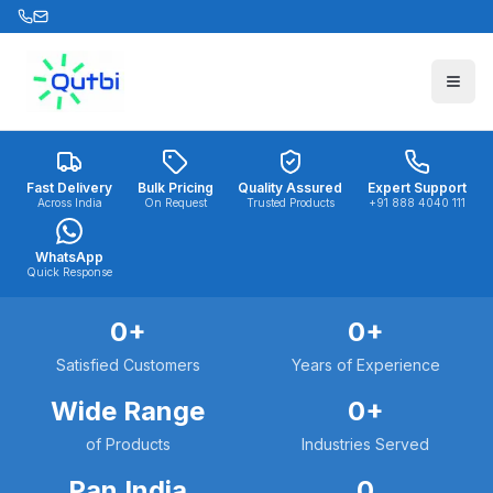
Skip to main content
Fast Delivery
Bulk Pricing
Quality Assured
Expert Support
Across India
On Request
Trusted Products
+91 888 4040 111
WhatsApp
Quick Response
0
+
0
+
Satisfied Customers
Years of Experience
Wide Range
0
+
of Products
Industries Served
Pan India
0