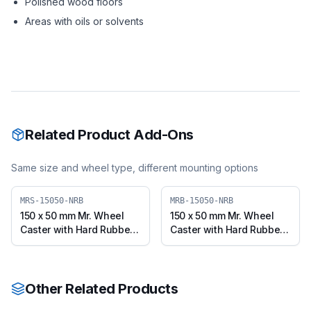
Polished wood floors
Areas with oils or solvents
Related Product Add-Ons
Same size and wheel type, different mounting options
MRS-15050-NRB
MRB-15050-NRB
150 x 50 mm Mr. Wheel
150 x 50 mm Mr. Wheel
Caster with Hard Rubber
Caster with Hard Rubber
Wheel, Swivel (MRS-
Wheel, Swivel with Brake
15050-NRB)
(MRB-15050-NRB)
Other Related Products