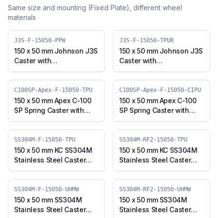
Same size and mounting (
Fixed Plate
), different wheel
materials
J3S-F-15050-PPW
J3S-F-15050-TPUR
150 x 50 mm Johnson J3S
150 x 50 mm Johnson J3S
Caster with
Caster with
Polypropylene Wheel,
Thermoplastic
Fixed Plate (J3S-F-15050-
Polyurethane Wheel,
PPW)
Fixed Plate (J3S-F-15050-
C100SP-Apex-F-15050-TPU
C100SP-Apex-F-15050-CIPU
TPUR)
150 x 50 mm Apex C-100
150 x 50 mm Apex C-100
SP Spring Caster with
SP Spring Caster with
Thermoplastic
Polyurethane on Cast
Polyurethane Wheel,
Iron Core Wheel, Fixed
Fixed Plate (C100SP-
Plate (C100SP-Apex-F-
SS304M-F-15050-TPU
SS304M-RF2-15050-TPU
Apex-F-15050-TPU)
15050-CIPU)
150 x 50 mm KC SS304M
150 x 50 mm KC SS304M
Stainless Steel Caster
Stainless Steel Caster
with TPU Wheel, Fixed
with TPU Wheel, Fixed
Plate (SS304M-F-15050-
Stem (SS304M-RF2-
TPU)
15050-TPU)
SS304M-F-15050-UHMW
SS304M-RF2-15050-UHMW
150 x 50 mm SS304M
150 x 50 mm SS304M
Stainless Steel Caster
Stainless Steel Caster