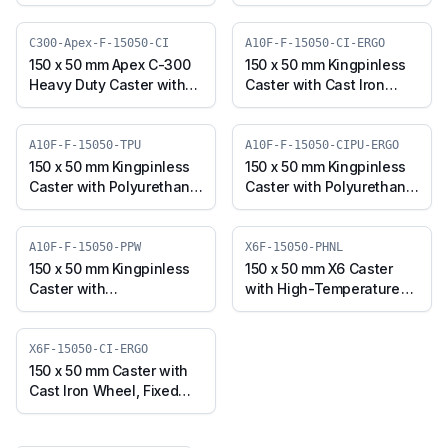
with UHMW Wheel, Fixed
with UHMW Wheel, Fixed
Plate (SS304M-F-15050-
Stem (SS304M-RF2-
UHMW)
15050-UHMW)
C300-Apex-F-15050-CI
A10F-F-15050-CI-ERGO
150 x 50 mm Apex C-300
150 x 50 mm Kingpinless
Heavy Duty Caster with
Caster with Cast Iron
Cast Iron Wheel, Fixed
Wheel, Fixed Plate (A10F-
Plate (C300-Apex-F-
F-15050-CI-ERGO)
15050-CI)
A10F-F-15050-TPU
A10F-F-15050-CIPU-ERGO
150 x 50 mm Kingpinless
150 x 50 mm Kingpinless
Caster with Polyurethane
Caster with Polyurethane
Wheel, Fixed Plate (A10F-
on Cast Iron Wheel, Fixed
F-15050-TPU)
Plate (A10F-F-15050-
CIPU-ERGO)
A10F-F-15050-PPW
X6F-15050-PHNL
150 x 50 mm Kingpinless
150 x 50 mm X6 Caster
Caster with
with High-Temperature
Polypropylene Wheel,
Phenolic Wheel, Fixed
Fixed Plate (A10F-F-
Plate (X6F-15050-PHNL)
15050-PPW)
X6F-15050-CI-ERGO
150 x 50 mm Caster with
Cast Iron Wheel, Fixed
Plate (X6F-15050-CI-
ERGO)