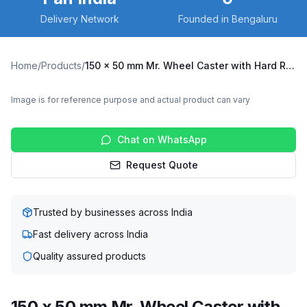
Delivery Network
Founded in Bengaluru
Home
/
Products
/
150 x 50 mm Mr. Wheel Caster with Hard Rubber Wheel, Fixed Plate (MRF-15050-NRB)
Image is for reference purpose and actual product can vary
Chat on WhatsApp
Request Quote
Trusted by businesses across India
Fast delivery across India
Quality assured products
150 x 50 mm Mr. Wheel Caster with