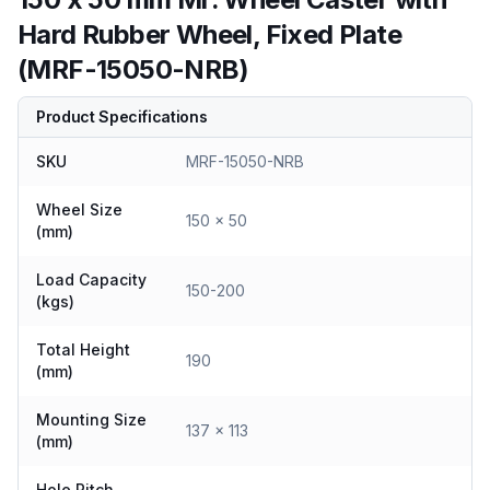
Hard Rubber Wheel, Fixed Plate
(MRF-15050-NRB)
Product Specifications
SKU
MRF-15050-NRB
Wheel Size
150 x 50
(mm)
Load Capacity
150-200
(kgs)
Total Height
190
(mm)
Mounting Size
137 x 113
(mm)
Hole Pitch