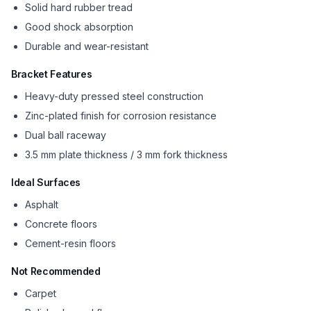
Solid hard rubber tread
Good shock absorption
Durable and wear-resistant
Bracket Features
Heavy-duty pressed steel construction
Zinc-plated finish for corrosion resistance
Dual ball raceway
3.5 mm plate thickness / 3 mm fork thickness
Ideal Surfaces
Asphalt
Concrete floors
Cement-resin floors
Not Recommended
Carpet