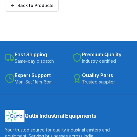
Back to Products
Fast Shipping
Premium Quality
Same-day dispatch
Industry certified
Expert Support
Quality Parts
Mon-Sat 11am-6pm
Trusted supplier
Qutbi Industrial Equipments
Your trusted source for quality industrial casters and
equipment. Serving businesses across India.