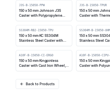
J3S-B-15050-PPW
J3S-B-15050-TPUR
150 x 50 mm Johnson J3S
150 x 50 mm John
Caster with Polypropylene
Caster with Therm
Wheel, Swivel Plate with
Polyurethane Whee
Brake (J3S-B-15050-PPW)
Plate with Brake (
15050-TPUR)
SS304M-RB2-15050-TPU
SS304M-B-15050-UH
150 x 50 mm KC SS304M
150 x 50 mm SS30
Stainless Steel Caster with
Stainless Steel Ca
TPU Wheel, Swivel Stem with
UHMW Wheel, Swiv
Brake (SS304M-RB2-15050-
with Brake (SS30
TPU)
UHMW)
A10F-B-15050-CI-ERGO
A10F-B-15050-CIPU
150 x 50 mm Kingpinless
150 x 50 mm Kingp
Caster with Cast Iron Wheel,
Caster with Polyu
Swivel with Brake (A10F-B-
Cast Iron Wheel, S
15050-CI-ERGO)
Brake (A10F-B-150
ERGO)
Back to Products