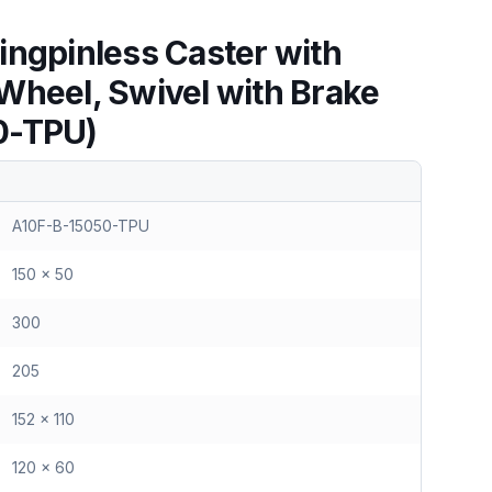
ingpinless Caster with
Wheel, Swivel with Brake
0-TPU)
A10F-B-15050-TPU
150 x 50
300
205
152 x 110
120 x 60