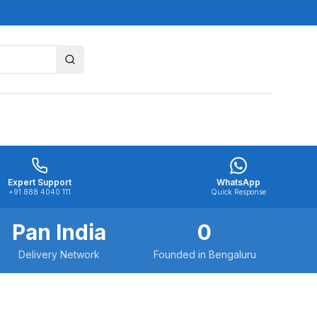
Expert Support
WhatsApp
+91 888 4040 111
Quick Response
Pan India
0
Delivery Network
Founded in Bengaluru