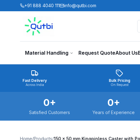
Skip to main content
+91 888 4040 111
info@qutbi.com
Material Handling
Request Quote
About Us
Fast Delivery
Bulk Pricing
Across India
On Request
0
+
0
+
Satisfied Customers
Years of Experience
Home
/
Products
/
150 x 50 mm Kingpinless Caster with P