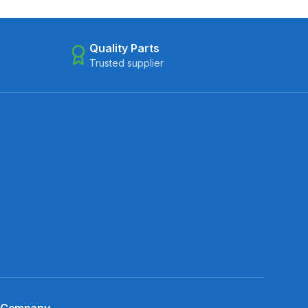
Quality Parts
Trusted supplier