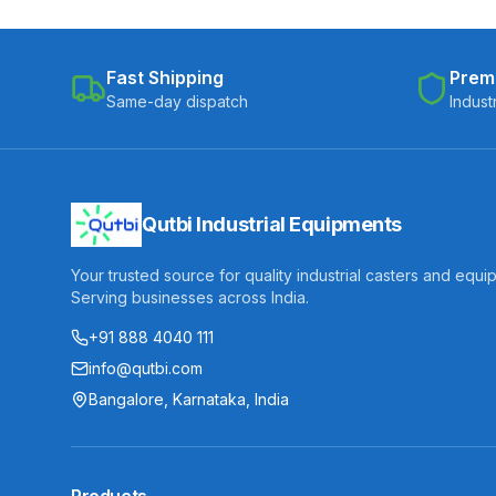
Fast Shipping
Prem
Same-day dispatch
Indust
Qutbi Industrial Equipments
Your trusted source for quality industrial casters and equi
Serving businesses across India.
+91 888 4040 111
info@qutbi.com
Bangalore, Karnataka, India