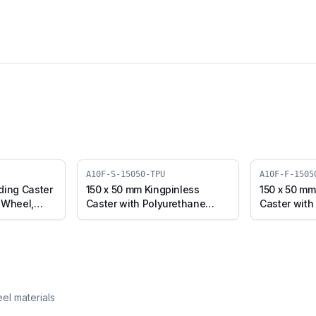
A10F-S-15050-TPU
A10F-F-1505
ding Caster
150 x 50 mm Kingpinless
150 x 50 mm
 Wheel,
Caster with Polyurethane
Caster with
Pipe Inner
Wheel, Swivel (A10F-S-15050-
Wheel, Fixe
TPU)
15050-TPU)
eel materials