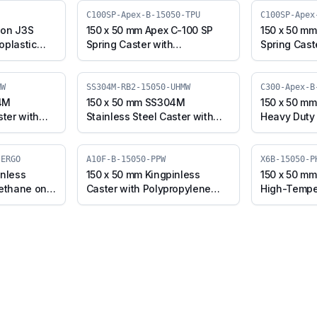
C100SP-Apex-B-15050-TPU
C100SP-Apex
son J3S
150 x 50 mm Apex C-100 SP
150 x 50 mm
oplastic
Spring Caster with
Spring Cast
l, Swivel
Thermoplastic Polyurethane
Polyurethan
J3S-B-
Wheel, Swivel Plate with
Core Wheel,
Brake (C100SP-Apex-B-15050-
Brake (C10
MW
SS304M-RB2-15050-UHMW
C300-Apex-B
TPU)
CIPU)
4M
150 x 50 mm SS304M
150 x 50 m
ster with
Stainless Steel Caster with
Heavy Duty 
el Plate
UHMW Wheel, Swivel Stem
Iron Wheel,
4M-B-15050-
with Brake (SS304M-RB2-
(C300-Apex
15050-UHMW)
-ERGO
A10F-B-15050-PPW
X6B-15050-P
inless
150 x 50 mm Kingpinless
150 x 50 mm
rethane on
Caster with Polypropylene
High-Tempe
wivel with
Wheel, Swivel with Brake
Wheel, Swiv
50-CIPU-
(A10F-B-15050-PPW)
(X6B-15050