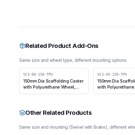
Related Product Add-Ons
Same size and wheel type, different mounting options
SC3-60-150-TPU
SC3-45-150-TPU
150mm Dia Scaffolding Caster
150mm Dia Scaffol
with Polyurethane Wheel,
with Polyurethane
Suitable for 50mm Pipe Outer
Suitable for 50mm 
Diameter
Diameter
Other Related Products
Same size and mounting (
Swivel with Brake
), different wh