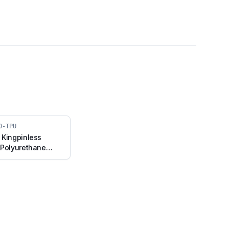
0-TPU
 Kingpinless
 Polyurethane
d Plate (A10F-F-