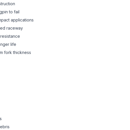
truction
pin to fail
mpact applications
ned raceway
resistance
onger life
mm fork thickness
s
debris