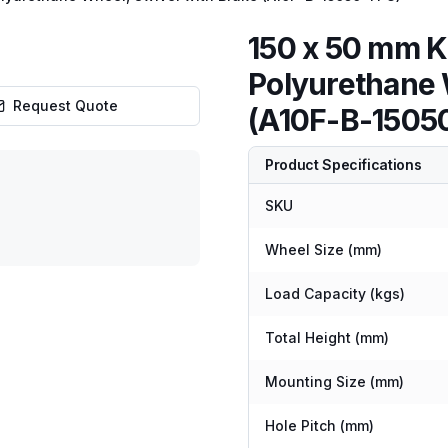
150 x 50 mm K
Polyurethane 
Request Quote
(A10F-B-1505
Product Specifications
SKU
Wheel Size (mm)
Load Capacity (kgs)
Total Height (mm)
Mounting Size (mm)
Hole Pitch (mm)