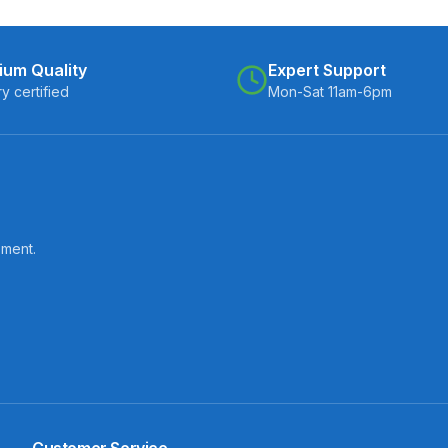
ium Quality
Expert Support
ry certified
Mon-Sat 11am-6pm
pment.