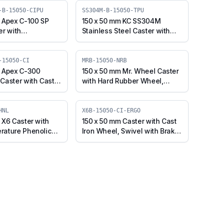
-B-15050-CIPU
SS304M-B-15050-TPU
 Apex C-100 SP
150 x 50 mm KC SS304M
er with
Stainless Steel Caster with
e on Cast Iron
TPU Wheel, Swivel Plate with
 Swivel Plate with
Brake (SS304M-B-15050-TPU)
0SP-Apex-B-15050-
-15050-CI
MRB-15050-NRB
m Apex C-300
150 x 50 mm Mr. Wheel Caster
Caster with Cast
with Hard Rubber Wheel,
 Swivel with Brake
Swivel with Brake (MRB-
-B-15050-CI)
15050-NRB)
HNL
X6B-15050-CI-ERGO
 X6 Caster with
150 x 50 mm Caster with Cast
rature Phenolic
Iron Wheel, Swivel with Brake
el with Brake
(X6B-15050-CI-ERGO)
-PHNL)