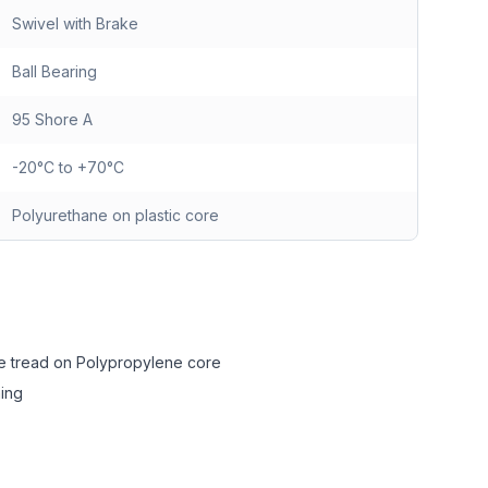
Swivel with Brake
Ball Bearing
95 Shore A
-20°C to +70°C
Polyurethane on plastic core
e tread on Polypropylene core
ing