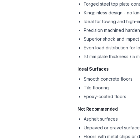
Forged steel top plate cons
Kingpinless design - no king
Ideal for towing and high-i
Precision machined harde
Superior shock and impact 
Even load distribution for l
10 mm plate thickness / 5 
Ideal Surfaces
Smooth concrete floors
Tile flooring
Epoxy-coated floors
Not Recommended
Asphalt surfaces
Unpaved or gravel surface
Floors with metal chips or 