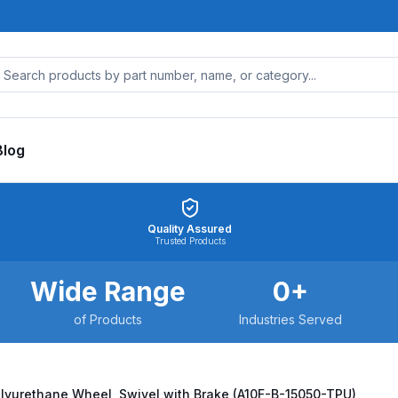
Blog
Quality Assured
Trusted Products
Wide Range
0
+
of Products
Industries Served
olyurethane Wheel, Swivel with Brake (A10F-B-15050-TPU)