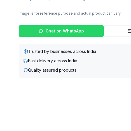
Image is for reference purpose and actual product can vary
Chat on WhatsApp
Trusted by businesses across India
Fast delivery across India
Quality assured products