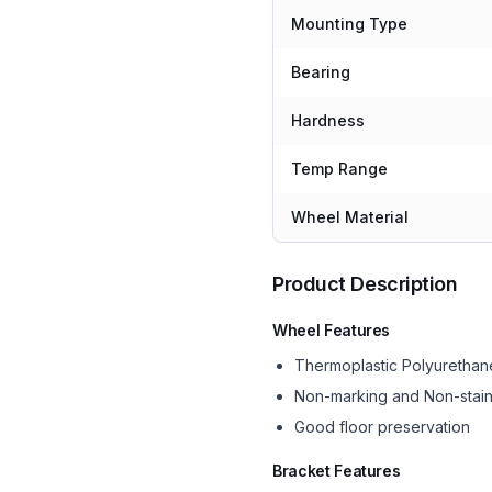
Mounting Type
Bearing
Hardness
Temp Range
Wheel Material
Product Description
Wheel Features
Thermoplastic Polyurethan
Non-marking and Non-stain
Good floor preservation
Bracket Features