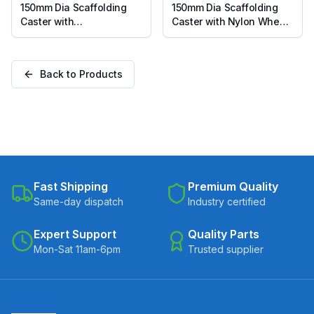
150mm Dia Scaffolding
150mm Dia Scaffolding
Caster with
Caster with Nylon Wheel,
Polypropylene Wheel,
Suitable for 50mm Pipe
Suitable for 50mm Pipe
Inner Diameter
Inner Diameter
Back to Products
Fast Shipping
Premium Quality
Same-day dispatch
Industry certified
Expert Support
Quality Parts
Mon-Sat 11am-6pm
Trusted supplier