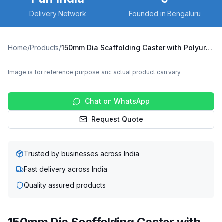
Delivery Network
Founded in Bengaluru
Home
/
Products
/
150mm Dia Scaffolding Caster with Polyurethane Wheel, Suitable for 50mm Pipe Inner Diameter
Image is for reference purpose and actual product can vary
Chat on WhatsApp
Request Quote
Trusted by businesses across India
Fast delivery across India
Quality assured products
150mm Dia Scaffolding Caster with