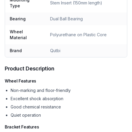
Stem Insert (150mm length)
Type
Bearing
Dual Ball Bearing
Wheel
Polyurethane on Plastic Core
Material
Brand
Qutbi
Product Description
Wheel Features
Non-marking and floor-friendly
Excellent shock absorption
Good chemical resistance
Quiet operation
Bracket Features