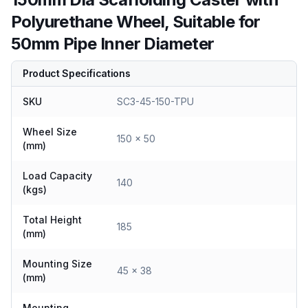
Polyurethane Wheel, Suitable for
50mm Pipe Inner Diameter
Product Specifications
SKU
SC3-45-150-TPU
Wheel Size
150 x 50
(mm)
Load Capacity
140
(kgs)
Total Height
185
(mm)
Mounting Size
45 x 38
(mm)
Mounting