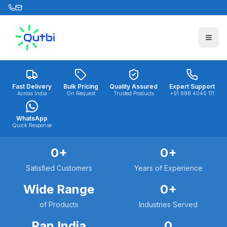
Skip to main content
Fast Delivery
Bulk Pricing
Quality Assured
Expert Support
Across India
On Request
Trusted Products
+91 888 4040 111
WhatsApp
Quick Response
0
+
0
+
Satisfied Customers
Years of Experience
Wide Range
0
+
of Products
Industries Served
Pan India
0