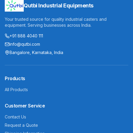
Qutbi Industrial Equipments
Your trusted source for quality industrial casters and
equipment. Serving businesses across India.
+91 888 4040 111
info@qutbi.com
Bangalore, Karnataka, India
Products
All Products
Customer Service
Contact Us
Request a Quote