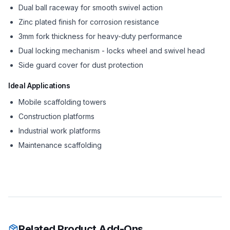
Dual ball raceway for smooth swivel action
Zinc plated finish for corrosion resistance
3mm fork thickness for heavy-duty performance
Dual locking mechanism - locks wheel and swivel head
Side guard cover for dust protection
Ideal Applications
Mobile scaffolding towers
Construction platforms
Industrial work platforms
Maintenance scaffolding
Related Product Add-Ons