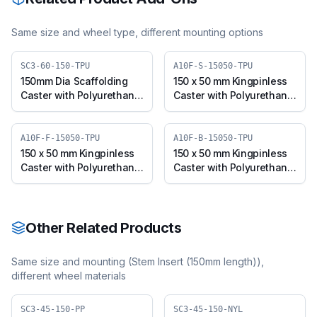
Same size and wheel type, different mounting options
SC3-60-150-TPU
A10F-S-15050-TPU
150mm Dia Scaffolding
150 x 50 mm Kingpinless
Caster with Polyurethane
Caster with Polyurethane
Wheel, Suitable for 50mm
Wheel, Swivel (A10F-S-
Pipe Outer Diameter
15050-TPU)
A10F-F-15050-TPU
A10F-B-15050-TPU
150 x 50 mm Kingpinless
150 x 50 mm Kingpinless
Caster with Polyurethane
Caster with Polyurethane
Wheel, Fixed Plate (A10F-
Wheel, Swivel with Brake
F-15050-TPU)
(A10F-B-15050-TPU)
Other Related Products
Same size and mounting (
Stem Insert (150mm length)
),
different wheel materials
SC3-45-150-PP
SC3-45-150-NYL