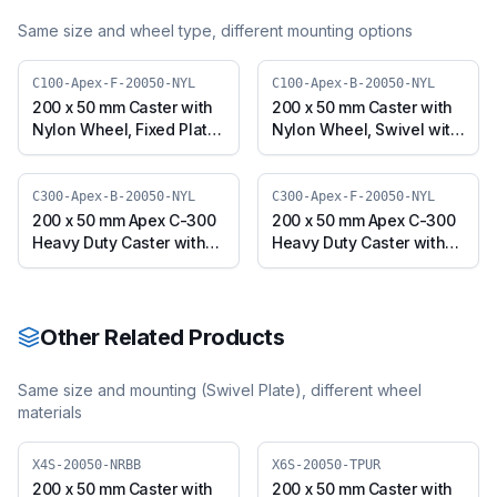
Same size and wheel type, different mounting options
C100-Apex-F-20050-NYL
C100-Apex-B-20050-NYL
200 x 50 mm Caster with
200 x 50 mm Caster with
Nylon Wheel, Fixed Plate
Nylon Wheel, Swivel with
(C100-Apex-F-20050-
Brake (C100-Apex-B-
NYL)
20050-NYL)
C300-Apex-B-20050-NYL
C300-Apex-F-20050-NYL
200 x 50 mm Apex C-300
200 x 50 mm Apex C-300
Heavy Duty Caster with
Heavy Duty Caster with
Nylon Wheel, Swivel with
Nylon Wheel, Fixed Plate
Brake (C300-Apex-B-
(C300-Apex-F-20050-
20050-NYL)
NYL)
Other Related Products
Same size and mounting (
Swivel Plate
), different wheel
materials
X4S-20050-NRBB
X6S-20050-TPUR
200 x 50 mm Caster with
200 x 50 mm Caster with