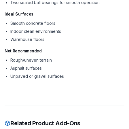
Two sealed ball bearings for smooth operation
Ideal Surfaces
Smooth concrete floors
Indoor clean environments
Warehouse floors
Not Recommended
Rough/uneven terrain
Asphalt surfaces
Unpaved or gravel surfaces
Related Product Add-Ons