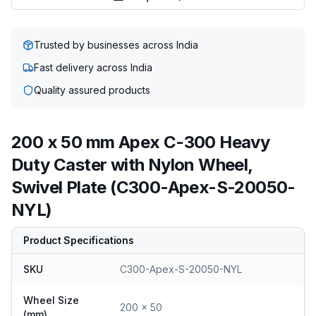
Trusted by businesses across India
Fast delivery across India
Quality assured products
200 x 50 mm Apex C-300 Heavy
Duty Caster with Nylon Wheel,
Swivel Plate (C300-Apex-S-20050-
NYL)
Product Specifications
SKU
C300-Apex-S-20050-NYL
Wheel Size
200 x 50
(mm)