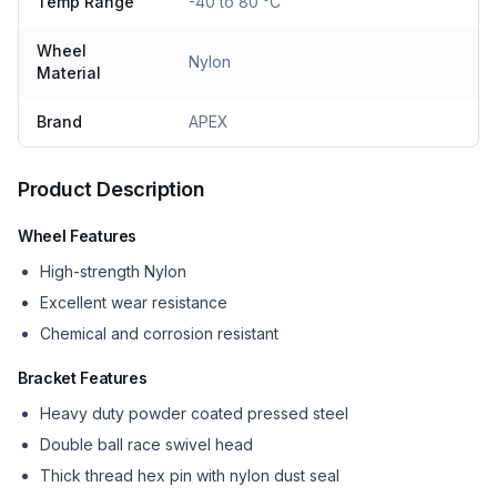
Temp Range
-40 to 80 °C
Wheel
Nylon
Material
Brand
APEX
Product Description
Wheel Features
High-strength Nylon
Excellent wear resistance
Chemical and corrosion resistant
Bracket Features
Heavy duty powder coated pressed steel
Double ball race swivel head
Thick thread hex pin with nylon dust seal