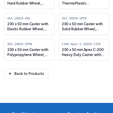
Hard Rubber Wheel,
ThermoPlastic
Swivel Plate (X4S-20050-
Polyurethane Wheel,
NRBB)
Swivel Plate (X6S-20050-
TPUR)
X6S-20050-ERG
X6S-20050-SRTB
200 x 50 mm Caster with
200 x 50 mm Caster with
Elastic Rubber Wheel,
Solid Rubber Wheel,
Swivel Plate (X6S-20050-
Swivel Plate (X6S-20050-
ERG)
SRTB)
X6S-20050-SPPW
C300-Apex-S-20050-CIPU
200 x 50 mm Caster with
200 x 50 mm Apex C-300
Polypropylene Wheel,
Heavy Duty Caster with
Swivel Plate (X6S-20050-
Polyurethane on Cast
SPPW)
Iron Core Wheel, Swivel
Plate (C300-Apex-S-
Back to Products
20050-CIPU)