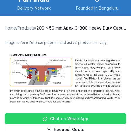
Delivery Network
Founded in Bengaluru
Home
/
Products
/
200 x 50 mm Apex C-300 Heavy Duty Caster with Nylon Wheel, Swivel Plate (C300-Apex-S-20050-NYL)
Image is for reference purpose and actual product can vary
Chat on WhatsApp
Request Quote