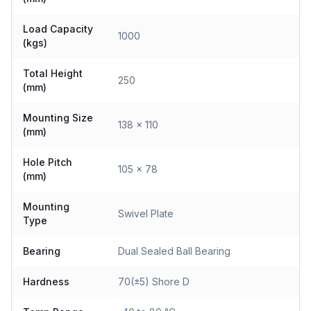
Load Capacity
1000
(kgs)
Total Height
250
(mm)
Mounting Size
138 x 110
(mm)
Hole Pitch
105 x 78
(mm)
Mounting
Swivel Plate
Type
Bearing
Dual Sealed Ball Bearing
Hardness
70(±5) Shore D