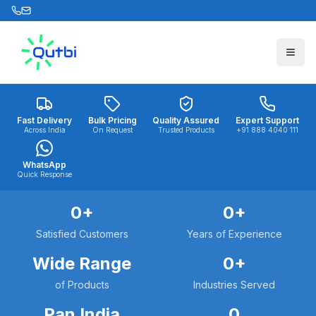
Skip to main content
Fast Delivery
Bulk Pricing
Quality Assured
Expert Support
Across India
On Request
Trusted Products
+91 888 4040 111
WhatsApp
Quick Response
0
+
0
+
Satisfied Customers
Years of Experience
Wide Range
0
+
of Products
Industries Served
Pan India
0