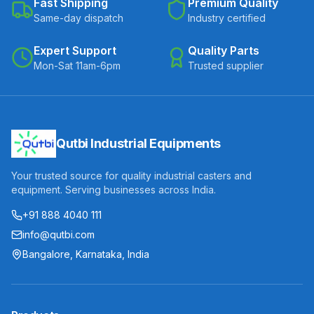
Fast Shipping
Premium Quality
Same-day dispatch
Industry certified
Expert Support
Quality Parts
Mon-Sat 11am-6pm
Trusted supplier
Qutbi Industrial Equipments
Your trusted source for quality industrial casters and
equipment. Serving businesses across India.
+91 888 4040 111
info@qutbi.com
Bangalore, Karnataka, India