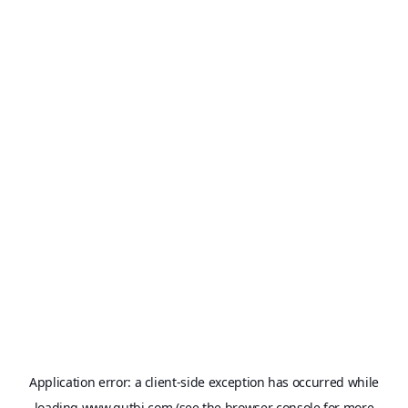
Application error: a
client
-side exception has occurred while
loading
www.qutbi.com
(see the
browser console
for more