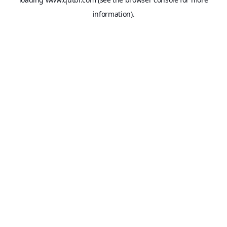
information).