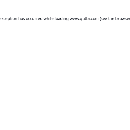
 exception has occurred while loading
www.qutbi.com
(see the
browser