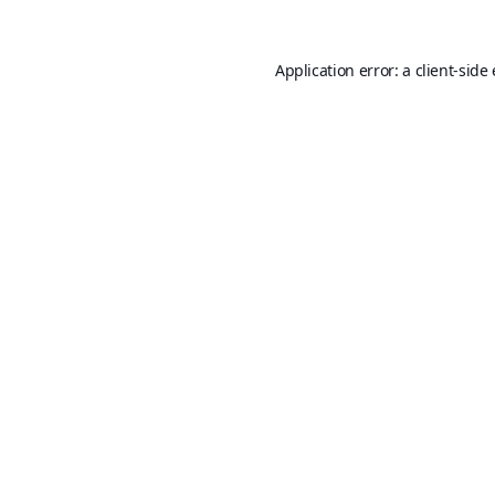
Application error: a
client
-side