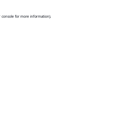
 console
for more information).