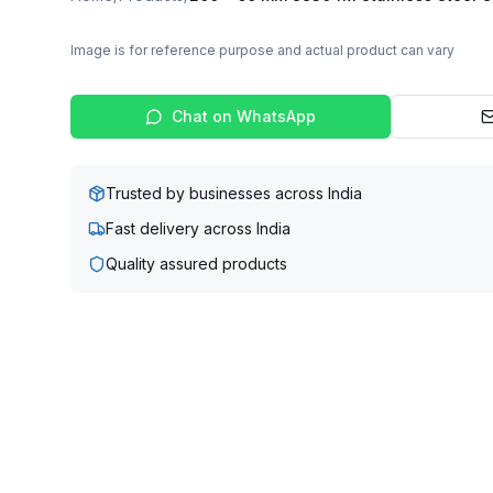
Image is for reference purpose and actual product can vary
Chat on WhatsApp
Trusted by businesses across India
Fast delivery across India
Quality assured products