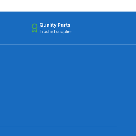
Quality Parts
Trusted supplier