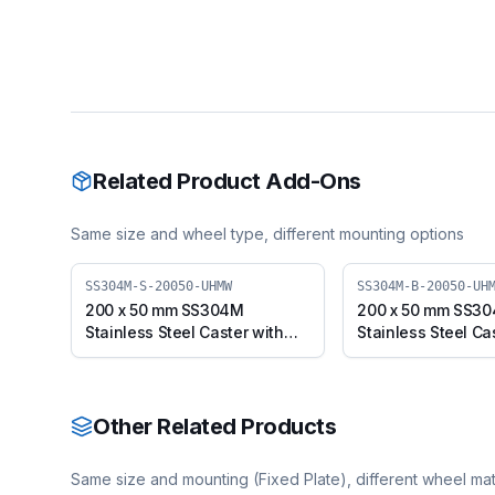
Related Product Add-Ons
Same size and wheel type, different mounting options
SS304M-S-20050-UHMW
SS304M-B-20050-UH
200 x 50 mm SS304M
200 x 50 mm SS3
Stainless Steel Caster with
Stainless Steel Ca
UHMW Wheel, Swivel Plate
UHMW Wheel, Swiv
(SS304M-S-20050-UHMW)
with Brake (SS30
20050-UHMW)
Other Related Products
Same size and mounting (
Fixed Plate
), different wheel mat