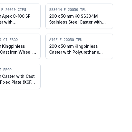
-F-20050-CIPU
SS304M-F-20050-TPU
m Apex C-100 SP
200 x 50 mm KC SS304M
er with
Stainless Steel Caster with
e on Cast Iron
TPU Wheel, Fixed Plate
 Fixed Plate
(SS304M-F-20050-TPU)
ex-F-20050-CIPU)
0-CI-ERGO
A10F-F-20050-TPU
 Kingpinless
200 x 50 mm Kingpinless
 Cast Iron Wheel,
Caster with Polyurethane
 (A10F-F-20050-CI-
Wheel, Fixed Plate (A10F-F-
20050-TPU)
I-ERGO
 Caster with Cast
Fixed Plate (X6F-
RGO)