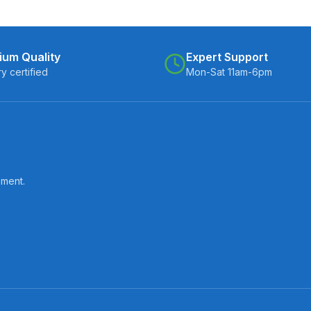
ium Quality
Expert Support
ry certified
Mon-Sat 11am-6pm
pment.