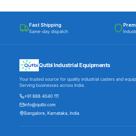
Fast Shipping
Prem
Same-day dispatch
Indust
Qutbi Industrial Equipments
Your trusted source for quality industrial casters and equi
Serving businesses across India.
+91 888 4040 111
info@qutbi.com
Bangalore, Karnataka, India