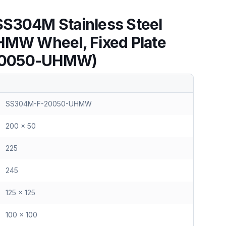
S304M Stainless Steel
HMW Wheel, Fixed Plate
20050-UHMW)
SS304M-F-20050-UHMW
200 x 50
225
245
125 x 125
100 x 100