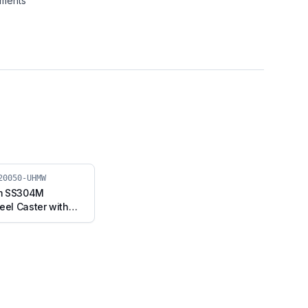
nments
20050-UHMW
m SS304M
eel Caster with
, Swivel Stem
 (SS304M-RB2-
MW)