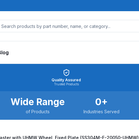
Blog
Quality Assured
Trusted Products
Wide Range
0
+
of Products
Industries Served
Caster with UHMW Wheel, Fixed Plate (SS304M-F-20050-UHMW)