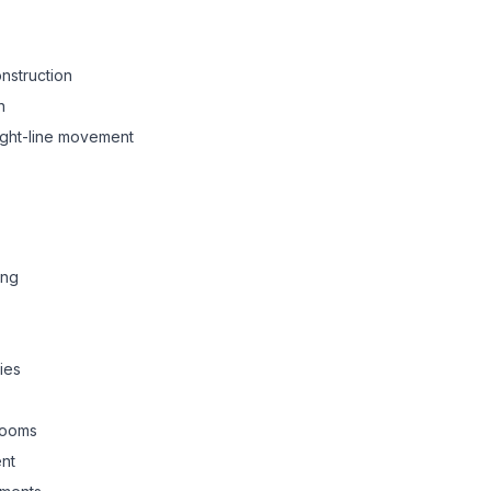
onstruction
n
aight-line movement
ing
ies
rooms
nt