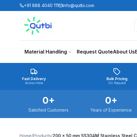
Skip to main content
+91 888 4040 111
info@qutbi.com
Material Handling
Request Quote
About Us
Fast Delivery
Bulk Pricing
Across India
On Request
0
+
0
+
Satisfied Customers
Years of Experience
Home
/
Products
/
200 x 50 mm SS304M Stainless Steel 