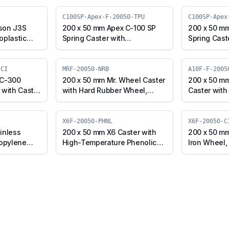
C100SP-Apex-F-20050-TPU
C100SP-Apex
son J3S
200 x 50 mm Apex C-100 SP
200 x 50 m
oplastic
Spring Caster with
Spring Cast
l, Fixed
Thermoplastic Polyurethane
Polyurethan
50-TPUR)
Wheel, Fixed Plate (C100SP-
Core Wheel,
Apex-F-20050-TPU)
(C100SP-Ap
-CI
MRF-20050-NRB
A10F-F-2005
 C-300
200 x 50 mm Mr. Wheel Caster
200 x 50 mm
 with Cast
with Hard Rubber Wheel,
Caster with
Plate (C300-
Fixed Plate (MRF-20050-NRB)
Fixed Plate
ERGO)
X6F-20050-PHNL
X6F-20050-C
inless
200 x 50 mm X6 Caster with
200 x 50 mm
ropylene
High-Temperature Phenolic
Iron Wheel, 
 (A10F-F-
Wheel, Fixed Plate (X6F-
20050-CI-E
20050-PHNL)