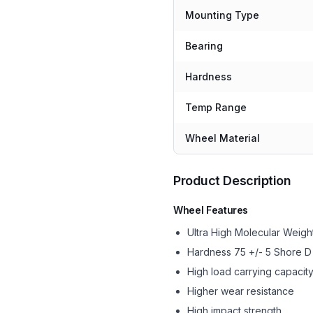
Mounting Type
Bearing
Hardness
Temp Range
Wheel Material
Product Description
Wheel Features
Ultra High Molecular Wei
Hardness 75 +/- 5 Shore D
High load carrying capacit
Higher wear resistance
High impact strength