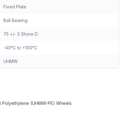
Fixed Plate
Ball Bearing
75 +/- 5 Shore D
-40°C to +100°C
UHMW
ght Polyethylene (UHMW-PE) Wheels
y