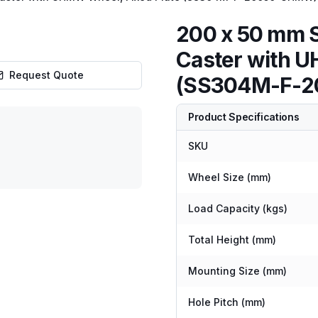
200 x 50 mm S
Caster with U
Request Quote
(SS304M-F-
Product Specifications
SKU
Wheel Size (mm)
Load Capacity (kgs)
Total Height (mm)
Mounting Size (mm)
Hole Pitch (mm)