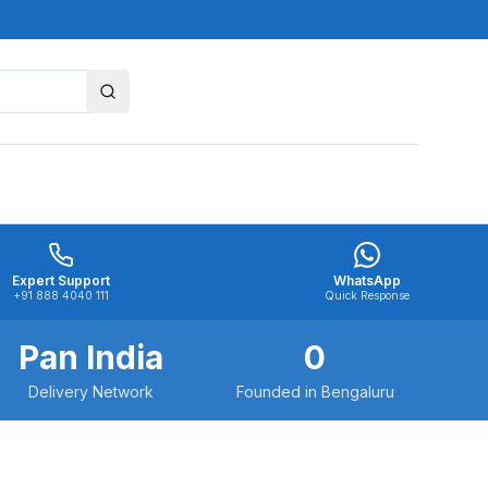
Expert Support
WhatsApp
+91 888 4040 111
Quick Response
Pan India
0
Delivery Network
Founded in Bengaluru