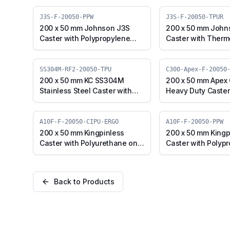
J3S-F-20050-PPW
J3S-F-20050-TPUR
200 x 50 mm Johnson J3S
200 x 50 mm John
Caster with Polypropylene
Caster with Therm
Wheel, Fixed Plate (J3S-F-
Polyurethane Whee
20050-PPW)
Plate (J3S-F-200
SS304M-RF2-20050-TPU
C300-Apex-F-20050
200 x 50 mm KC SS304M
200 x 50 mm Apex
Stainless Steel Caster with
Heavy Duty Caster
TPU Wheel, Fixed Stem
Iron Wheel, Fixed 
(SS304M-RF2-20050-TPU)
Apex-F-20050-CI)
A10F-F-20050-CIPU-ERGO
A10F-F-20050-PPW
200 x 50 mm Kingpinless
200 x 50 mm Kingp
Caster with Polyurethane on
Caster with Polyp
Cast Iron Wheel, Fixed Plate
Wheel, Fixed Plate
(A10F-F-20050-CIPU-ERGO)
20050-PPW)
Back to Products