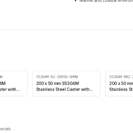
Marine and coastal enviro
MW
SS304M-R2-20050-UHMW
SS304M-RB2-
04M
200 x 50 mm SS304M
200 x 50 m
ster with
Stainless Steel Caster with
Stainless St
el Plate
UHMW Wheel, Swivel Stem
UHMW Wheel
4M-B-
(SS304M-R2-20050-UHMW)
with Brake
20050-UH
erials