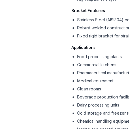
Bracket Features
Stainless Steel (AISI304) c
Robust welded constructio
Fixed rigid bracket for str
Applications
Food processing plants
Commercial kitchens
Pharmaceutical manufactur
Medical equipment
Clean rooms
Beverage production facilit
Dairy processing units
Cold storage and freezer 
Chemical handling equipme