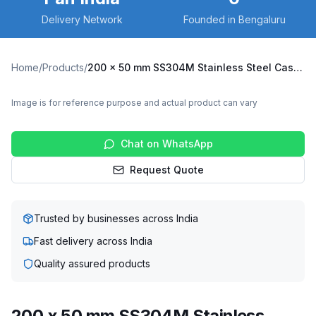
Delivery Network
Founded in Bengaluru
Home
/
Products
/
200 x 50 mm SS304M Stainless Steel Caster with UHMW Wheel, Swivel Stem with Brake (SS304M-RB2-20050-UHMW)
Image is for reference purpose and actual product can vary
Chat on WhatsApp
Request Quote
Trusted by businesses across India
Fast delivery across India
Quality assured products
200 x 50 mm SS304M Stainless