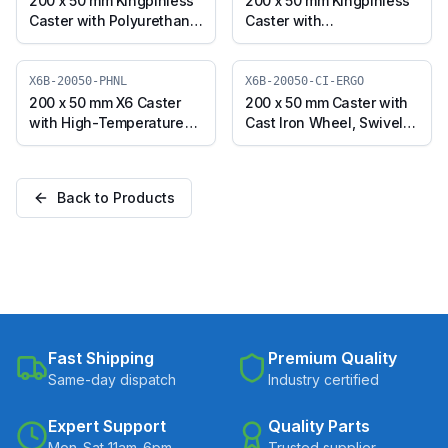
200 x 50 mm Kingpinless
200 x 50 mm Kingpinless
Caster with Polyurethane
Caster with
on Cast Iron Wheel,
Polypropylene Wheel,
Swivel with Brake (A10F-
Swivel with Brake (A10F-
B-20050-CIPU-ERGO)
B-20050-PPW)
X6B-20050-PHNL
X6B-20050-CI-ERGO
200 x 50 mm X6 Caster
200 x 50 mm Caster with
with High-Temperature
Cast Iron Wheel, Swivel
Phenolic Wheel, Swivel
with Brake (X6B-20050-
with Brake (X6B-20050-
CI-ERGO)
PHNL)
Back to Products
Fast Shipping
Premium Quality
Same-day dispatch
Industry certified
Expert Support
Quality Parts
Mon-Sat 11am-6pm
Trusted supplier