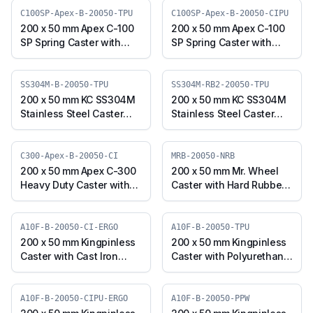
(J3S-B-20050-PPW)
Swivel Plate with Brake
C100SP-Apex-B-20050-TPU
C100SP-Apex-B-20050-CIPU
(J3S-B-20050-TPUR)
200 x 50 mm Apex C-100
200 x 50 mm Apex C-100
SP Spring Caster with
SP Spring Caster with
Thermoplastic
Polyurethane on Cast
Polyurethane Wheel,
Iron Core Wheel, Swivel
Swivel Plate with Brake
Plate with Brake (C100SP-
SS304M-B-20050-TPU
SS304M-RB2-20050-TPU
(C100SP-Apex-B-20050-
Apex-B-20050-CIPU)
200 x 50 mm KC SS304M
200 x 50 mm KC SS304M
TPU)
Stainless Steel Caster
Stainless Steel Caster
with TPU Wheel, Swivel
with TPU Wheel, Swivel
Plate with Brake
Stem with Brake
(SS304M-B-20050-TPU)
(SS304M-RB2-20050-
C300-Apex-B-20050-CI
MRB-20050-NRB
TPU)
200 x 50 mm Apex C-300
200 x 50 mm Mr. Wheel
Heavy Duty Caster with
Caster with Hard Rubber
Cast Iron Wheel, Swivel
Wheel, Swivel with Brake
with Brake (C300-Apex-
(MRB-20050-NRB)
B-20050-CI)
A10F-B-20050-CI-ERGO
A10F-B-20050-TPU
200 x 50 mm Kingpinless
200 x 50 mm Kingpinless
Caster with Cast Iron
Caster with Polyurethane
Wheel, Swivel with Brake
Wheel, Swivel with Brake
(A10F-B-20050-CI-ERGO)
(A10F-B-20050-TPU)
A10F-B-20050-CIPU-ERGO
A10F-B-20050-PPW