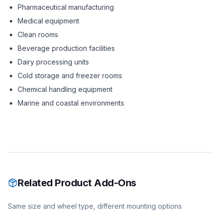
Pharmaceutical manufacturing
Medical equipment
Clean rooms
Beverage production facilities
Dairy processing units
Cold storage and freezer rooms
Chemical handling equipment
Marine and coastal environments
Related Product Add-Ons
Same size and wheel type, different mounting options