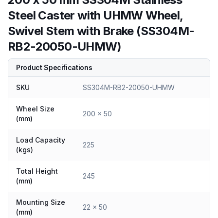
Steel Caster with UHMW Wheel,
Swivel Stem with Brake (SS304M-
RB2-20050-UHMW)
Product Specifications
SKU
SS304M-RB2-20050-UHMW
Wheel Size
200 x 50
(mm)
Load Capacity
225
(kgs)
Total Height
245
(mm)
Mounting Size
22 x 50
(mm)