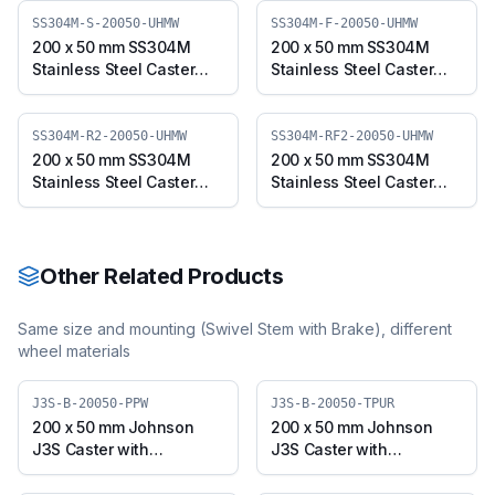
SS304M-S-20050-UHMW
SS304M-F-20050-UHMW
200 x 50 mm SS304M
200 x 50 mm SS304M
Stainless Steel Caster
Stainless Steel Caster
with UHMW Wheel,
with UHMW Wheel, Fixed
Swivel Plate (SS304M-S-
Plate (SS304M-F-20050-
20050-UHMW)
UHMW)
SS304M-R2-20050-UHMW
SS304M-RF2-20050-UHMW
200 x 50 mm SS304M
200 x 50 mm SS304M
Stainless Steel Caster
Stainless Steel Caster
with UHMW Wheel,
with UHMW Wheel, Fixed
Swivel Stem (SS304M-
Stem (SS304M-RF2-
R2-20050-UHMW)
20050-UHMW)
Other Related Products
Same size and mounting (
Swivel Stem with Brake
), different
wheel materials
J3S-B-20050-PPW
J3S-B-20050-TPUR
200 x 50 mm Johnson
200 x 50 mm Johnson
J3S Caster with
J3S Caster with
Polypropylene Wheel,
Thermoplastic
Swivel Plate with Brake
Polyurethane Wheel,