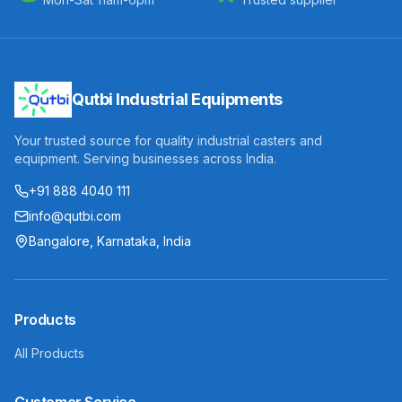
Qutbi Industrial Equipments
Your trusted source for quality industrial casters and
equipment. Serving businesses across India.
+91 888 4040 111
info@qutbi.com
Bangalore, Karnataka, India
Products
All Products