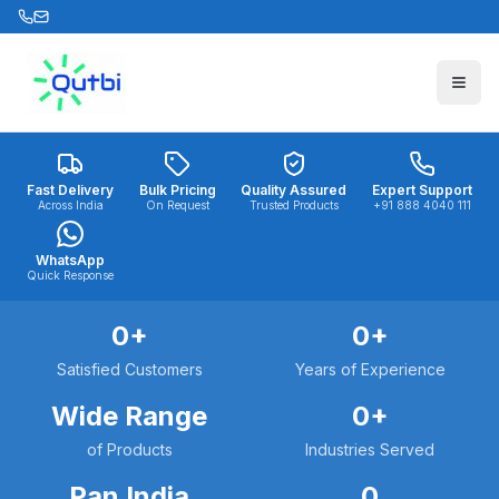
Skip to main content
Fast Delivery
Bulk Pricing
Quality Assured
Expert Support
Across India
On Request
Trusted Products
+91 888 4040 111
WhatsApp
Quick Response
0
+
0
+
Satisfied Customers
Years of Experience
Wide Range
0
+
of Products
Industries Served
Pan India
0