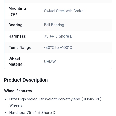
Mounting
Swivel Stem with Brake
Type
Bearing
Ball Bearing
Hardness
75 +/- 5 Shore D
Temp Range
-40°C to +100°C
Wheel
UHMW
Material
Product Description
Wheel Features
Ultra High Molecular Weight Polyethylene (UHMW-PE)
Wheels
Hardness 75 +/- 5 Shore D