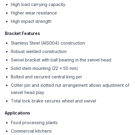
High load carrying capacity
Higher wear resistance
High impact strength
Bracket Features
Stainless Steel (AISI304) construction
Robust welded construction
Swivel bracket with ball bearing in the swivel head
Solid stem mounting (22 x 50 mm)
Bolted and secured central king pin
Cotter pin and slotted nut arrangement allows adjustment of
swivel head play
Total lock brake secures wheel and swivel
Applications
Food processing plants
Commercial kitchens