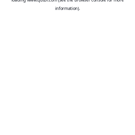
information).