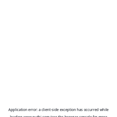
Application error: a
client
-side exception has occurred while
loading
www.qutbi.com
(see the
browser console
for more