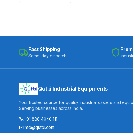
Fast Shipping
Prem
Same-day dispatch
Indust
Qutbi Industrial Equipments
Your trusted source for quality industrial casters and equi
Serving businesses across India.
+91 888 4040 111
info@qutbi.com