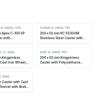
-B-20050-CIPU
SS304M-B-20050-TPU
m Apex C-100 SP
200 x 50 mm KC SS304M
er with
Stainless Steel Caster with
e on Cast Iron
TPU Wheel, Swivel Plate with
 Swivel Plate with
Brake (SS304M-B-20050-
0SP-Apex-B-
TPU)
0-CI-ERGO
A10F-B-20050-TPU
)
 Kingpinless
200 x 50 mm Kingpinless
 Cast Iron Wheel,
Caster with Polyurethane
 Brake (A10F-B-
Wheel, Swivel with Brake
RGO)
(A10F-B-20050-TPU)
I-ERGO
 Caster with Cast
 Swivel with Brake
-CI-ERGO)