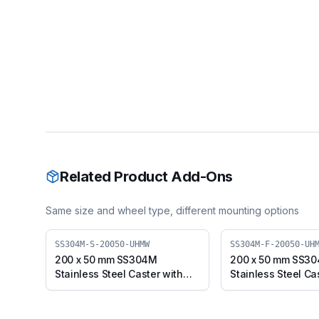
Related Product Add-Ons
Same size and wheel type, different mounting options
SS304M-S-20050-UHMW
SS304M-F-20050-UH
200 x 50 mm SS304M
200 x 50 mm SS3
Stainless Steel Caster with
Stainless Steel Ca
UHMW Wheel, Swivel Plate
UHMW Wheel, Fixe
(SS304M-S-20050-UHMW)
(SS304M-F-2005