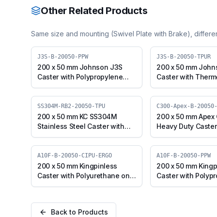
Other Related Products
Same size and mounting (
Swivel Plate with Brake
), differ
J3S-B-20050-PPW
J3S-B-20050-TPUR
200 x 50 mm Johnson J3S
200 x 50 mm John
Caster with Polypropylene
Caster with Therm
Wheel, Swivel Plate with
Polyurethane Whee
Brake (J3S-B-20050-PPW)
Plate with Brake (
20050-TPUR)
SS304M-RB2-20050-TPU
C300-Apex-B-20050
200 x 50 mm KC SS304M
200 x 50 mm Apex
Stainless Steel Caster with
Heavy Duty Caster
TPU Wheel, Swivel Stem with
Iron Wheel, Swivel
Brake (SS304M-RB2-20050-
(C300-Apex-B-200
TPU)
A10F-B-20050-CIPU-ERGO
A10F-B-20050-PPW
200 x 50 mm Kingpinless
200 x 50 mm Kingp
Caster with Polyurethane on
Caster with Polyp
Cast Iron Wheel, Swivel with
Wheel, Swivel wit
Brake (A10F-B-20050-CIPU-
(A10F-B-20050-P
ERGO)
Back to Products