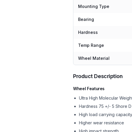
Mounting Type
Bearing
Hardness
Temp Range
Wheel Material
Product Description
Wheel Features
Ultra High Molecular Wei
Hardness 75 +/- 5 Shore D
High load carrying capacit
Higher wear resistance
High impact strength