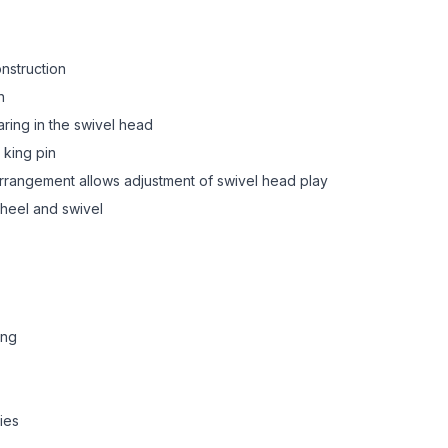
onstruction
n
aring in the swivel head
 king pin
 arrangement allows adjustment of swivel head play
heel and swivel
ing
ies