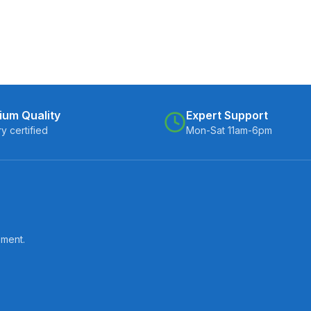
ium Quality
Expert Support
ry certified
Mon-Sat 11am-6pm
pment.