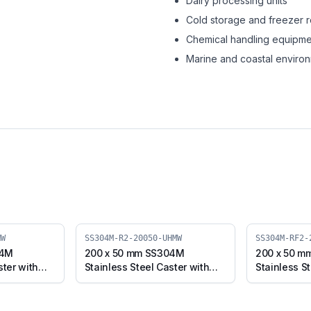
Dairy processing units
Cold storage and freezer 
Chemical handling equipme
Marine and coastal enviro
MW
SS304M-R2-20050-UHMW
SS304M-RF2-
04M
200 x 50 mm SS304M
200 x 50 m
ster with
Stainless Steel Caster with
Stainless St
d Plate
UHMW Wheel, Swivel Stem
UHMW Wheel
0-UHMW)
(SS304M-R2-20050-UHMW)
(SS304M-R