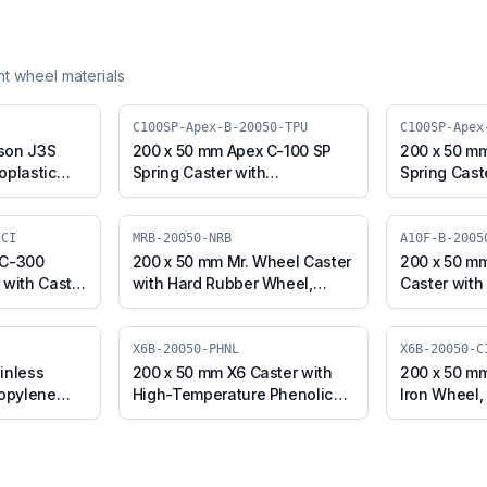
ent wheel materials
C100SP-Apex-B-20050-TPU
C100SP-Apex
son J3S
200 x 50 mm Apex C-100 SP
200 x 50 m
oplastic
Spring Caster with
Spring Cast
l, Swivel
Thermoplastic Polyurethane
Polyurethan
J3S-B-
Wheel, Swivel Plate with
Core Wheel,
Brake (C100SP-Apex-B-
Brake (C10
-CI
MRB-20050-NRB
A10F-B-2005
20050-TPU)
20050-CIPU
 C-300
200 x 50 mm Mr. Wheel Caster
200 x 50 mm
 with Cast
with Hard Rubber Wheel,
Caster with
 with Brake
Swivel with Brake (MRB-
Swivel with
50-CI)
20050-NRB)
20050-CI-E
X6B-20050-PHNL
X6B-20050-C
inless
200 x 50 mm X6 Caster with
200 x 50 mm
ropylene
High-Temperature Phenolic
Iron Wheel,
h Brake
Wheel, Swivel with Brake
(X6B-20050
PW)
(X6B-20050-PHNL)