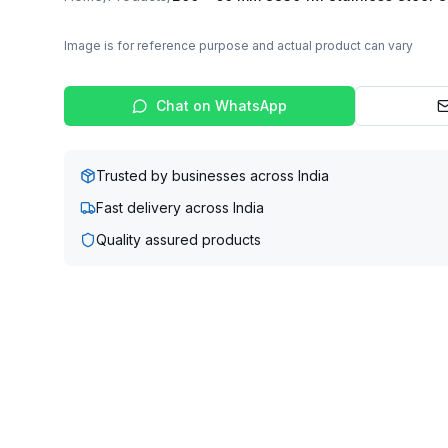
Image is for reference purpose and actual product can vary
Chat on WhatsApp
Trusted by businesses across India
Fast delivery across India
Quality assured products