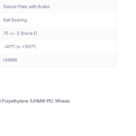
Swivel Plate with Brake
Ball Bearing
75 +/- 5 Shore D
-40°C to +100°C
UHMW
ght Polyethylene (UHMW-PE) Wheels
y