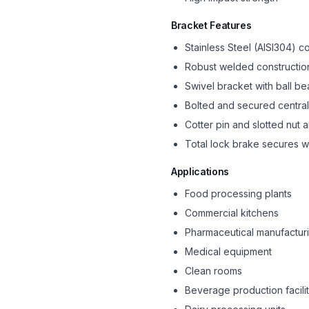
Bracket Features
Stainless Steel (AISI304) c
Robust welded constructio
Swivel bracket with ball be
Bolted and secured central
Cotter pin and slotted nut
Total lock brake secures w
Applications
Food processing plants
Commercial kitchens
Pharmaceutical manufactur
Medical equipment
Clean rooms
Beverage production facilit