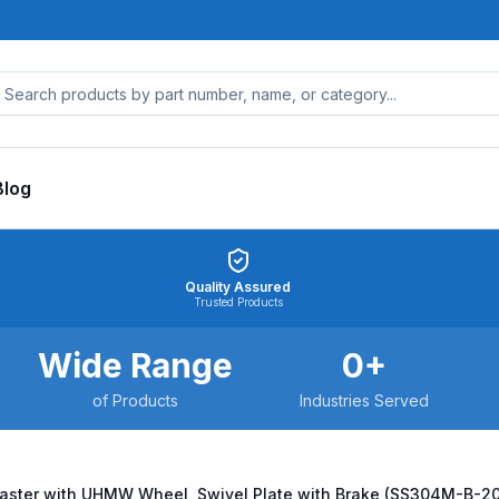
Blog
Quality Assured
Trusted Products
Wide Range
0
+
of Products
Industries Served
Caster with UHMW Wheel, Swivel Plate with Brake (SS304M-B