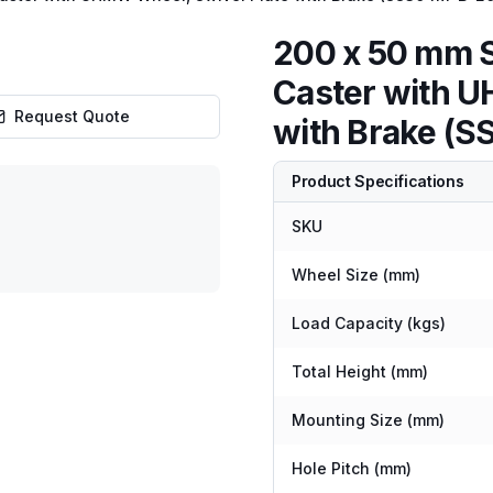
200 x 50 mm S
Caster with U
Request Quote
with Brake 
Product Specifications
SKU
Wheel Size (mm)
Load Capacity (kgs)
Total Height (mm)
Mounting Size (mm)
Hole Pitch (mm)