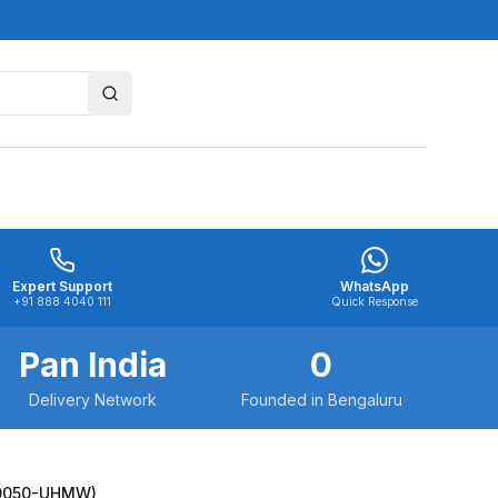
Expert Support
WhatsApp
+91 888 4040 111
Quick Response
Pan India
0
Delivery Network
Founded in Bengaluru
-20050-UHMW)