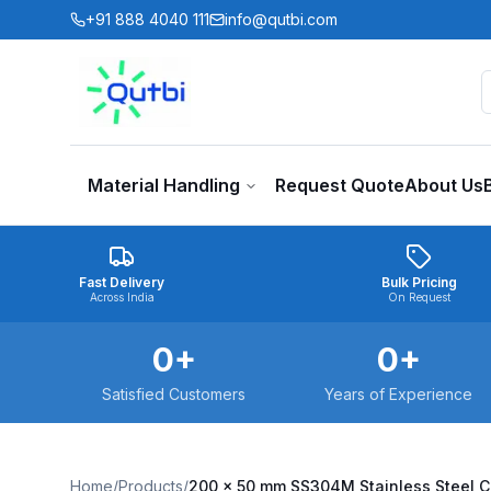
Skip to main content
+91 888 4040 111
info@qutbi.com
Material Handling
Request Quote
About Us
Fast Delivery
Bulk Pricing
Across India
On Request
0
+
0
+
Satisfied Customers
Years of Experience
Home
/
Products
/
200 x 50 mm SS304M Stainless Steel 