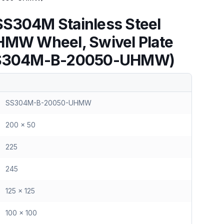
S304M Stainless Steel
HMW Wheel, Swivel Plate
(SS304M-B-20050-UHMW)
SS304M-B-20050-UHMW
200 x 50
225
245
125 x 125
100 x 100