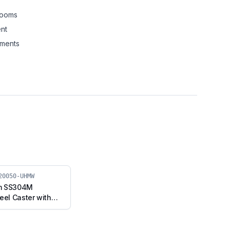
rooms
nt
nments
20050-UHMW
m SS304M
eel Caster with
, Fixed Stem
F2-20050-UHMW)