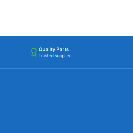
Quality Parts
Trusted supplier