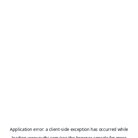
Application error: a
client
-side exception has occurred while
loading
www.qutbi.com
(see the
browser console
for more