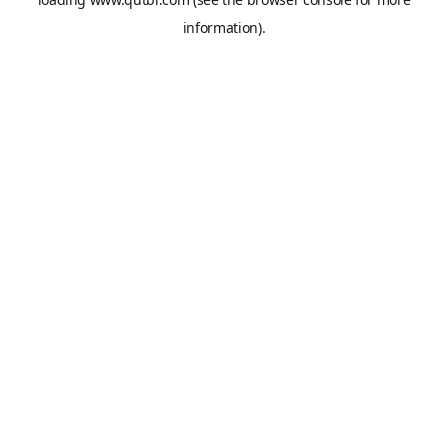
information).