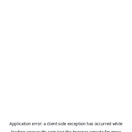
Application error: a
client
-side exception has occurred while
loading
www.qutbi.com
(see the
browser console
for more