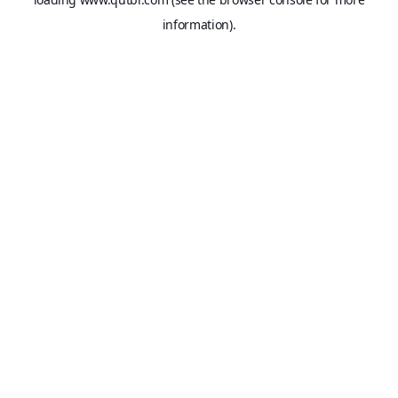
information).