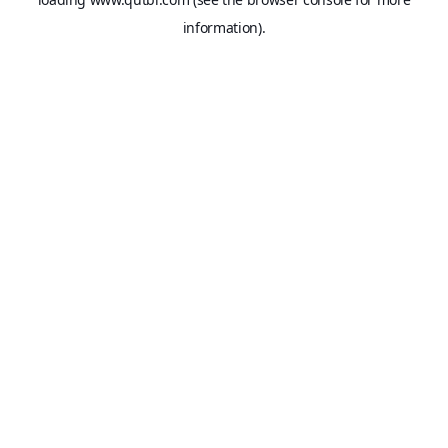
information).