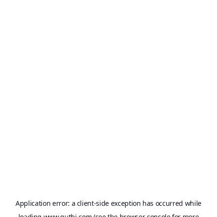
Application error: a
client
-side exception has occurred while
loading
www.qutbi.com
(see the
browser console
for more