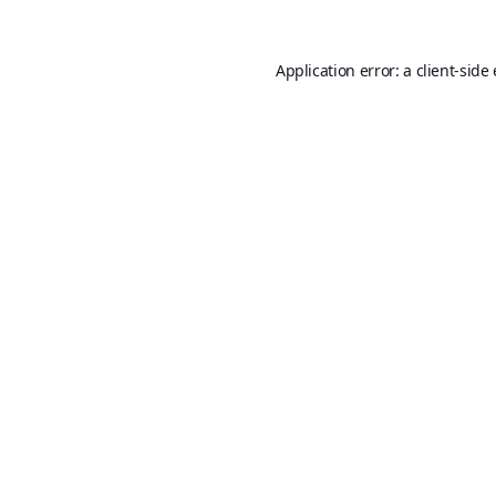
Application error: a
client
-side