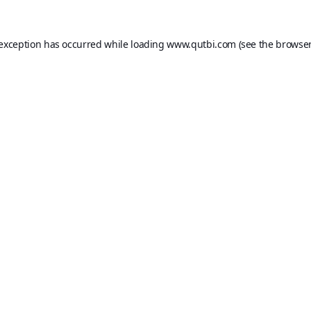
 exception has occurred while loading
www.qutbi.com
(see the
browser