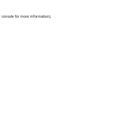
 console
for more information).