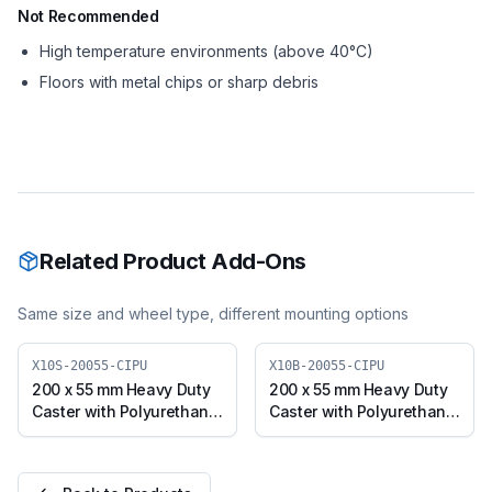
Not Recommended
High temperature environments (above 40°C)
Floors with metal chips or sharp debris
Related Product Add-Ons
Same size and wheel type, different mounting options
X10S-20055-CIPU
X10B-20055-CIPU
200 x 55 mm Heavy Duty
200 x 55 mm Heavy Duty
Caster with Polyurethane
Caster with Polyurethane
on Cast Iron Core Wheel,
on Cast Iron Core Wheel,
Swivel Plate (X10S-
Swivel with Brake (X10B-
20055-CIPU)
20055-CIPU)