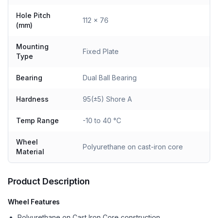
Hole Pitch
112 x 76
(mm)
Mounting
Fixed Plate
Type
Bearing
Dual Ball Bearing
Hardness
95(±5) Shore A
Temp Range
-10 to 40 °C
Wheel
Polyurethane on cast-iron core
Material
Product Description
Wheel Features
Polyurethane on Cast Iron Core construction