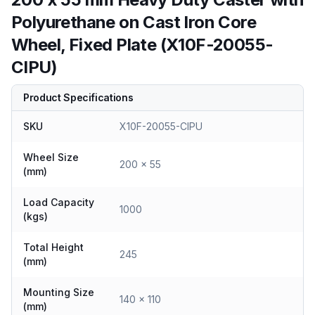
Polyurethane on Cast Iron Core
Wheel, Fixed Plate (X10F-20055-
CIPU)
Product Specifications
SKU
X10F-20055-CIPU
Wheel Size
200 x 55
(mm)
Load Capacity
1000
(kgs)
Total Height
245
(mm)
Mounting Size
140 x 110
(mm)