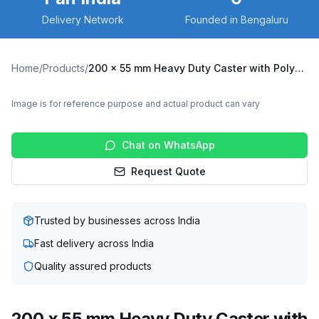
Delivery Network
Founded in Bengaluru
Home
/
Products
/
200 x 55 mm Heavy Duty Caster with Polyurethane on Cast Iron Core Wheel, Fixed Plate (X10F-20055-CIPU)
Image is for reference purpose and actual product can vary
Chat on WhatsApp
Request Quote
Trusted by businesses across India
Fast delivery across India
Quality assured products
200 x 55 mm Heavy Duty Caster with