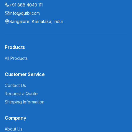
+91 888 4040 111
info@qutbi.com
Bangalore, Karnataka, India
Products
All Products
Customer Service
Contact Us
Request a Quote
Shipping Information
Company
About Us