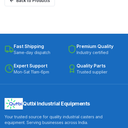
Back to Products
Fast Shipping
Premium Quality
Same-day dispatch
Industry certified
Expert Support
Quality Parts
Mon-Sat 11am-6pm
Trusted supplier
Qutbi Industrial Equipments
Your trusted source for quality industrial casters and
equipment. Serving businesses across India.