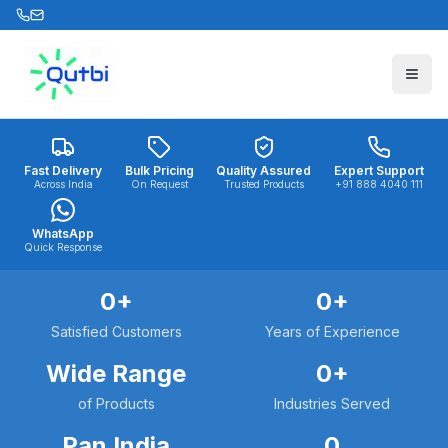
Skip to main content
Fast Delivery
Bulk Pricing
Quality Assured
Expert Support
Across India
On Request
Trusted Products
+91 888 4040 111
WhatsApp
Quick Response
0
+
0
+
Satisfied Customers
Years of Experience
Wide Range
0
+
of Products
Industries Served
Pan India
0