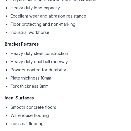
Heavy duty load capacity
Excellent wear and abrasion resistance
Floor protecting and non-marking
Industrial workhorse
Bracket Features
Heavy duty steel construction
Heavy duty dual ball raceway
Powder coated for durability
Plate thickness 10mm
Fork thickness 8mm
Ideal Surfaces
Smooth concrete floors
Warehouse flooring
Industrial flooring