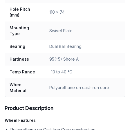
Hole Pitch
110 x 74
(mm)
Mounting
Swivel Plate
Type
Bearing
Dual Ball Bearing
Hardness
95(±5) Shore A
Temp Range
-10 to 40 °C
Wheel
Polyurethane on cast-iron core
Material
Product Description
Wheel Features
Polyurethane on Cast Iron Core construction