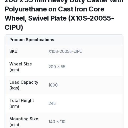
Polyurethane on Cast Iron Core
Wheel, Swivel Plate (X10S-20055-
CIPU)
Product Specifications
SKU
X10S-20055-CIPU
Wheel Size
200 x 55
(mm)
Load Capacity
1000
(kgs)
Total Height
245
(mm)
Mounting Size
140 x 110
(mm)