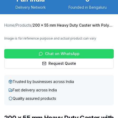
Delivery Network
Founded in Bengaluru
Home
/
Products
/
200 x 55 mm Heavy Duty Caster with Polyurethane on Cast Iron Core Wheel, Swivel Plate (X10S-20055-CIPU)
Image is for reference purpose and actual product can vary
Chat on WhatsApp
Request Quote
Trusted by businesses across India
Fast delivery across India
Quality assured products
200 x 55 mm Heavy Duty Caster with