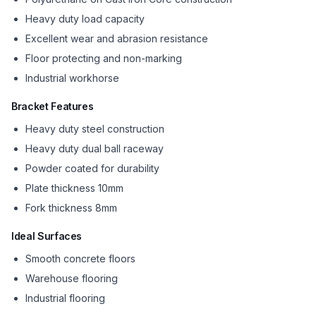
Heavy duty load capacity
Excellent wear and abrasion resistance
Floor protecting and non-marking
Industrial workhorse
Bracket Features
Heavy duty steel construction
Heavy duty dual ball raceway
Powder coated for durability
Plate thickness 10mm
Fork thickness 8mm
Ideal Surfaces
Smooth concrete floors
Warehouse flooring
Industrial flooring