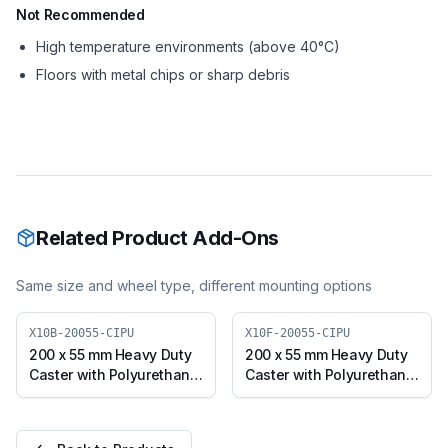
Not Recommended
High temperature environments (above 40°C)
Floors with metal chips or sharp debris
Related Product Add-Ons
Same size and wheel type, different mounting options
X10B-20055-CIPU
X10F-20055-CIPU
200 x 55 mm Heavy Duty
200 x 55 mm Heavy Duty
Caster with Polyurethane
Caster with Polyurethane
on Cast Iron Core Wheel,
on Cast Iron Core Wheel,
Swivel with Brake (X10B-
Fixed Plate (X10F-20055-
20055-CIPU)
CIPU)