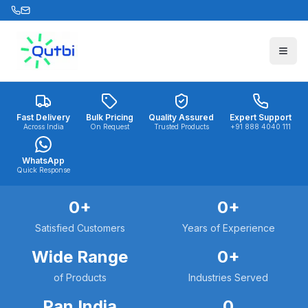
Skip to main content
Fast Delivery
Bulk Pricing
Quality Assured
Expert Support
Across India
On Request
Trusted Products
+91 888 4040 111
WhatsApp
Quick Response
0
+
0
+
Satisfied Customers
Years of Experience
Wide Range
0
+
of Products
Industries Served
Pan India
0