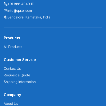
+91 888 4040 111
info@qutbi.com
Bangalore, Karnataka, India
Products
All Products
Customer Service
Contact Us
Request a Quote
Shipping Information
Company
About Us