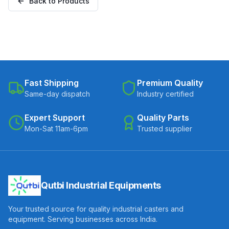
Back to Products
Fast Shipping
Premium Quality
Same-day dispatch
Industry certified
Expert Support
Quality Parts
Mon-Sat 11am-6pm
Trusted supplier
Qutbi Industrial Equipments
Your trusted source for quality industrial casters and
equipment. Serving businesses across India.