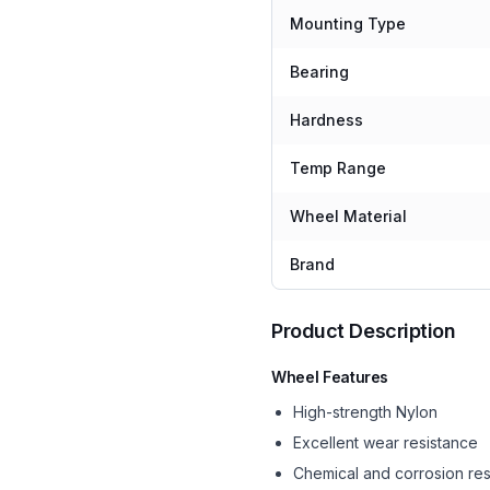
Mounting Type
Bearing
Hardness
Temp Range
Wheel Material
Brand
Product Description
Wheel Features
High-strength Nylon
Excellent wear resistance
Chemical and corrosion res