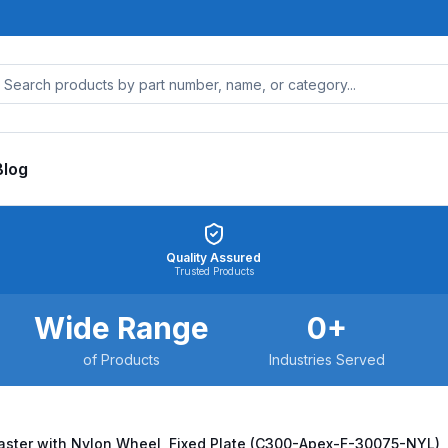
Blog
Quality Assured
Trusted Products
Wide Range
0
+
of Products
Industries Served
ster with Nylon Wheel, Fixed Plate (C300-Apex-F-30075-NYL)