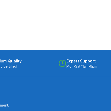
ium Quality
Expert Support
ry certified
Mon-Sat 11am-6pm
pment.