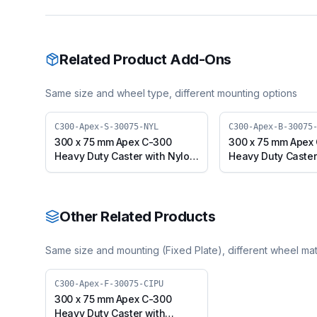
Related Product Add-Ons
Same size and wheel type, different mounting options
C300-Apex-S-30075-NYL
C300-Apex-B-30075
300 x 75 mm Apex C-300
300 x 75 mm Apex
Heavy Duty Caster with Nylon
Heavy Duty Caster
Wheel, Swivel Plate (C300-
Wheel, Swivel wit
Apex-S-30075-NYL)
(C300-Apex-B-30
Other Related Products
Same size and mounting (
Fixed Plate
), different wheel mat
C300-Apex-F-30075-CIPU
300 x 75 mm Apex C-300
Heavy Duty Caster with