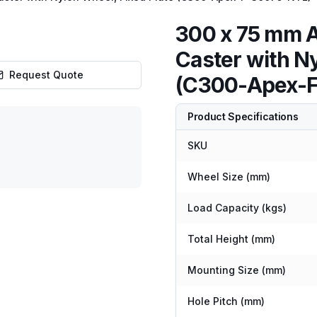
300 x 75 mm 
Caster with Ny
Request Quote
(C300-Apex-
Product Specifications
SKU
Wheel Size (mm)
Load Capacity (kgs)
Total Height (mm)
Mounting Size (mm)
Hole Pitch (mm)