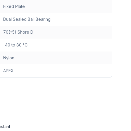
Fixed Plate
Dual Sealed Ball Bearing
70(±5) Shore D
-40 to 80 °C
Nylon
APEX
istant