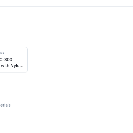
-NYL
 C-300
 with Nylon
h Brake
075-NYL)
erials