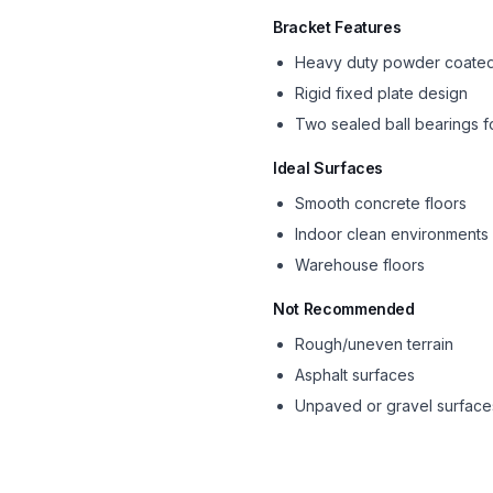
Bracket Features
Heavy duty powder coated
Rigid fixed plate design
Two sealed ball bearings f
Ideal Surfaces
Smooth concrete floors
Indoor clean environments
Warehouse floors
Not Recommended
Rough/uneven terrain
Asphalt surfaces
Unpaved or gravel surface