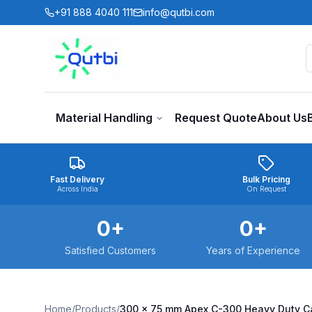
Skip to main content
+91 888 4040 111
info@qutbi.com
Material Handling
Request Quote
About Us
Fast Delivery
Bulk Pricing
Across India
On Request
0
+
0
+
Satisfied Customers
Years of Experience
Home
/
Products
/
300 x 75 mm Apex C-300 Heavy Duty Ca