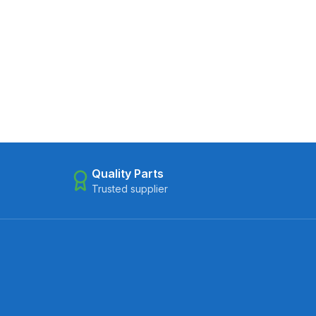
Quality Parts
Trusted supplier