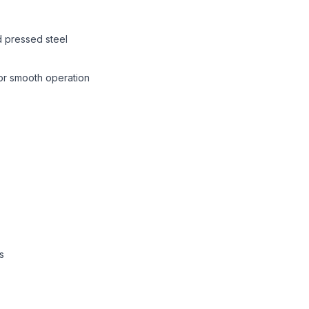
 pressed steel
or smooth operation
s