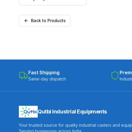
Polyurethane on Cast Iron
Core Wheel, Fixed Plate
(C300-Apex-F-30075-CIPU)
Back to Products
Fast Shipping
Prem
Same-day dispatch
Indust
Qutbi Industrial Equipments
Your trusted source for quality industrial casters and equi
Serving businesses across India.