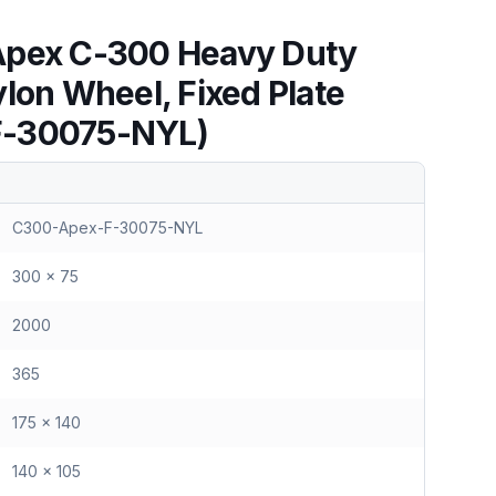
Apex C-300 Heavy Duty
lon Wheel, Fixed Plate
F-30075-NYL)
C300-Apex-F-30075-NYL
300 x 75
2000
365
175 x 140
140 x 105