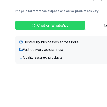
Image is for reference purpose and actual product can vary
Chat on WhatsApp
Trusted by businesses across India
Fast delivery across India
Quality assured products