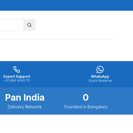
Expert Support
WhatsApp
+91 888 4040 111
Quick Response
Pan India
0
Delivery Network
Founded in Bengaluru