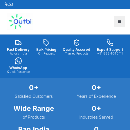
Skip to main content
Fast Delivery
Bulk Pricing
Quality Assured
Expert Support
Across India
On Request
Trusted Products
+91 888 4040 111
WhatsApp
Quick Response
0
+
0
+
Satisfied Customers
Years of Experience
Wide Range
0
+
of Products
Industries Served
Pan India
0