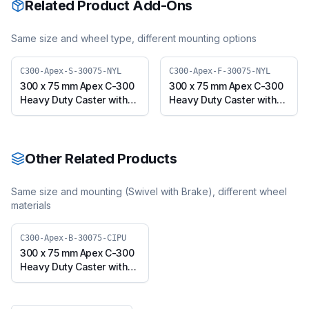
Related Product Add-Ons
Same size and wheel type, different mounting options
C300-Apex-S-30075-NYL
C300-Apex-F-30075-NYL
300 x 75 mm Apex C-300
300 x 75 mm Apex C-300
Heavy Duty Caster with
Heavy Duty Caster with
Nylon Wheel, Swivel
Nylon Wheel, Fixed Plate
Plate (C300-Apex-S-
(C300-Apex-F-30075-
30075-NYL)
NYL)
Other Related Products
Same size and mounting (
Swivel with Brake
), different wheel
materials
C300-Apex-B-30075-CIPU
300 x 75 mm Apex C-300
Heavy Duty Caster with
Polyurethane on Cast
Iron Core Wheel, Swivel
with Brake (C300-Apex-