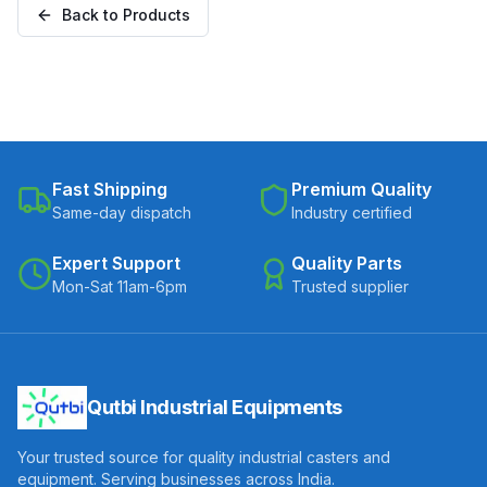
Back to Products
B-30075-CIPU)
Fast Shipping
Premium Quality
Same-day dispatch
Industry certified
Expert Support
Quality Parts
Mon-Sat 11am-6pm
Trusted supplier
Qutbi Industrial Equipments
Your trusted source for quality industrial casters and
equipment. Serving businesses across India.