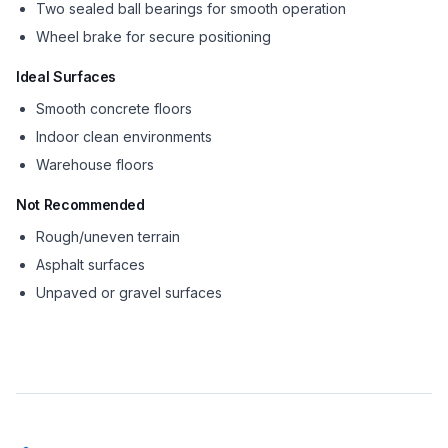
Two sealed ball bearings for smooth operation
Wheel brake for secure positioning
Ideal Surfaces
Smooth concrete floors
Indoor clean environments
Warehouse floors
Not Recommended
Rough/uneven terrain
Asphalt surfaces
Unpaved or gravel surfaces