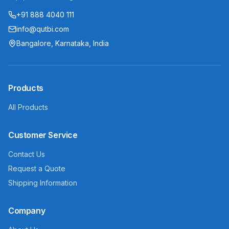
+91 888 4040 111
info@qutbi.com
Bangalore, Karnataka, India
Products
All Products
Customer Service
Contact Us
Request a Quote
Shipping Information
Company