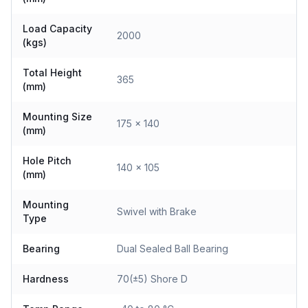
Load Capacity
2000
(kgs)
Total Height
365
(mm)
Mounting Size
175 x 140
(mm)
Hole Pitch
140 x 105
(mm)
Mounting
Swivel with Brake
Type
Bearing
Dual Sealed Ball Bearing
Hardness
70(±5) Shore D