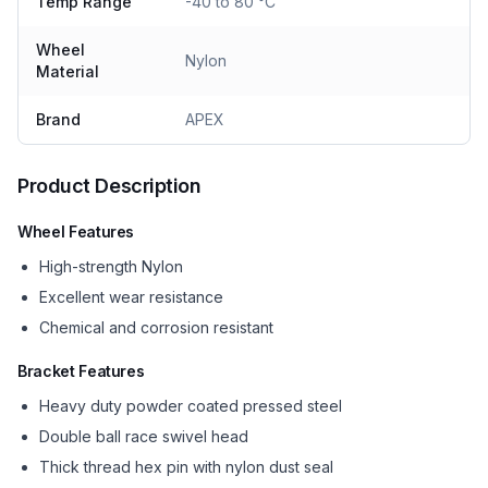
Temp Range
-40 to 80 °C
Wheel
Nylon
Material
Brand
APEX
Product Description
Wheel Features
High-strength Nylon
Excellent wear resistance
Chemical and corrosion resistant
Bracket Features
Heavy duty powder coated pressed steel
Double ball race swivel head
Thick thread hex pin with nylon dust seal