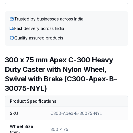
Trusted by businesses across India
Fast delivery across India
Quality assured products
300 x 75 mm Apex C-300 Heavy
Duty Caster with Nylon Wheel,
Swivel with Brake (C300-Apex-B-
30075-NYL)
Product Specifications
SKU
C300-Apex-B-30075-NYL
Wheel Size
300 x 75
(mm)