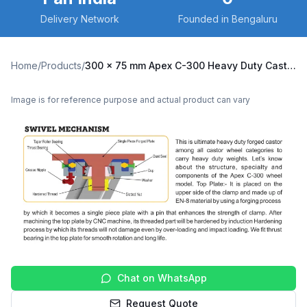
Delivery Network
Founded in Bengaluru
Home
/
Products
/
300 x 75 mm Apex C-300 Heavy Duty Caster with Nylon Wheel, Swivel with Brake (C300-Apex-B-30075-NYL)
Image is for reference purpose and actual product can vary
Chat on WhatsApp
Request Quote