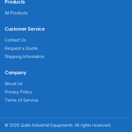
Products
All Products
Customer Service
Contact Us
Request a Quote
Shipping Information
Company
About Us
Privacy Policy
Terms of Service
©
2026
Qutbi Industrial Equipments. All rights reserved.