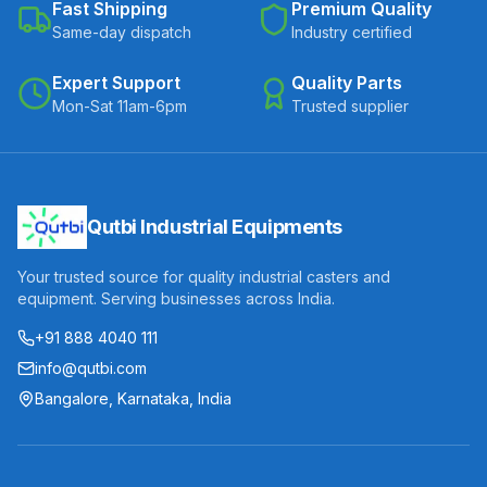
Fast Shipping
Premium Quality
Same-day dispatch
Industry certified
Expert Support
Quality Parts
Mon-Sat 11am-6pm
Trusted supplier
Qutbi Industrial Equipments
Your trusted source for quality industrial casters and
equipment. Serving businesses across India.
+91 888 4040 111
info@qutbi.com
Bangalore, Karnataka, India