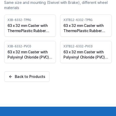
Same size and mounting (
Swivel with Brake
), different wheel
materials
X3B-6332-TPRG
X3TB12-6332-TPRG
63 x 32 mm Caster with
63 x 32 mm Caster with
ThermoPlastic Rubber
ThermoPlastic Rubber
Wheel, Swivel with Brake
Wheel, Threaded Swivel
(X3B-6332-TPRG)
with Brake (M12x25)
(X3TB12-6332-TPRG)
X3B-6332-PVCO
X3TB12-6332-PVCO
63 x 32 mm Caster with
63 x 32 mm Caster with
Polyvinyl Chloride (PVC)
Polyvinyl Chloride (PVC)
Wheel, Swivel with Brake
Wheel, Threaded Swivel
(X3B-6332-PVCO)
with Brake (M12x25)
(X3TB12-6332-PVCO)
Back to Products