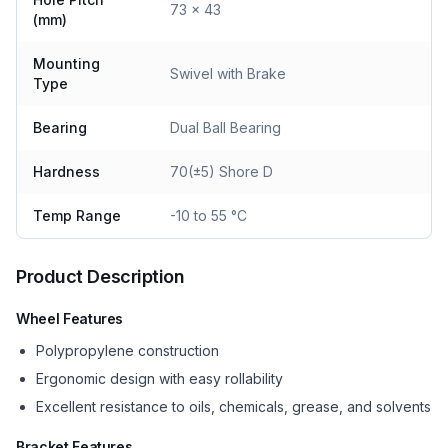
73 x 43
(mm)
Mounting
Swivel with Brake
Type
Bearing
Dual Ball Bearing
Hardness
70(±5) Shore D
Temp Range
-10 to 55 °C
Product Description
Wheel Features
Polypropylene construction
Ergonomic design with easy rollability
Excellent resistance to oils, chemicals, grease, and solvents
Bracket Features