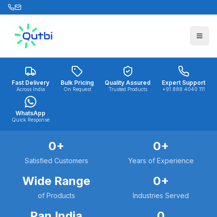
Skip to main content
Fast Delivery
Bulk Pricing
Quality Assured
Expert Support
Across India
On Request
Trusted Products
+91 888 4040 111
WhatsApp
Quick Response
0
+
0
+
Satisfied Customers
Years of Experience
Wide Range
0
+
of Products
Industries Served
Pan India
0