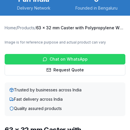
Delivery Network
Founded in Bengaluru
Home
/
Products
/
63 x 32 mm Caster with Polypropylene Wheel, Swivel with Brake (X3B-6332-PPY)
Image is for reference purpose and actual product can vary
Chat on WhatsApp
Request Quote
Trusted by businesses across India
Fast delivery across India
Quality assured products
63 x 32 mm Caster with