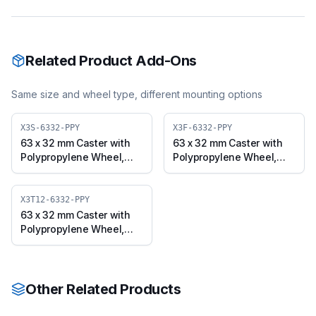
Related Product Add-Ons
Same size and wheel type, different mounting options
X3S-6332-PPY
X3F-6332-PPY
63 x 32 mm Caster with
63 x 32 mm Caster with
Polypropylene Wheel,
Polypropylene Wheel,
Swivel Plate (X3S-6332-
Fixed Plate (X3F-6332-
PPY)
PPY)
X3T12-6332-PPY
63 x 32 mm Caster with
Polypropylene Wheel,
Threaded Swivel
(M12x25) (X3T12-6332-
PPY)
Other Related Products