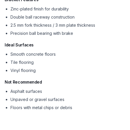
Zinc-plated finish for durability
Double ball raceway construction
2.5 mm fork thickness / 3 mm plate thickness
Precision ball bearing with brake
Ideal Surfaces
Smooth concrete floors
Tile flooring
Vinyl flooring
Not Recommended
Asphalt surfaces
Unpaved or gravel surfaces
Floors with metal chips or debris