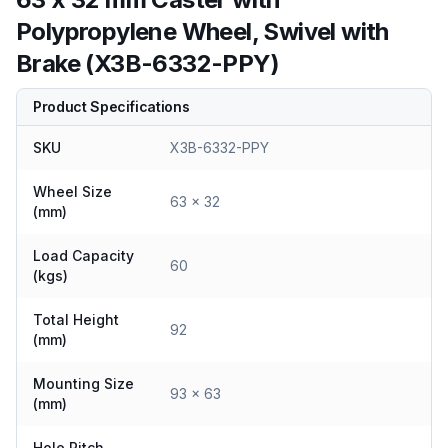
Polypropylene Wheel, Swivel with
Brake (X3B-6332-PPY)
Product Specifications
SKU
X3B-6332-PPY
Wheel Size
63 x 32
(mm)
Load Capacity
60
(kgs)
Total Height
92
(mm)
Mounting Size
93 x 63
(mm)
Hole Pitch