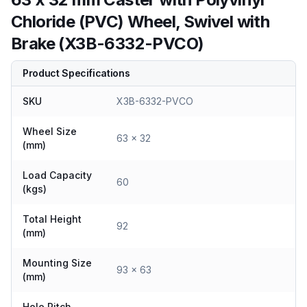
Chloride (PVC) Wheel, Swivel with
Brake (X3B-6332-PVCO)
Product Specifications
SKU
X3B-6332-PVCO
Wheel Size
63 x 32
(mm)
Load Capacity
60
(kgs)
Total Height
92
(mm)
Mounting Size
93 x 63
(mm)
Hole Pitch