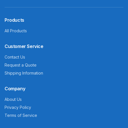
Products
All Products
Customer Service
Contact Us
Request a Quote
Shipping Information
Company
About Us
Privacy Policy
Terms of Service