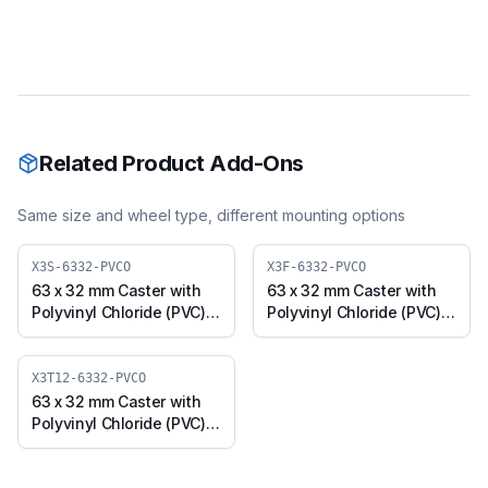
Related Product Add-Ons
Same size and wheel type, different mounting options
X3S-6332-PVCO
X3F-6332-PVCO
63 x 32 mm Caster with
63 x 32 mm Caster with
Polyvinyl Chloride (PVC)
Polyvinyl Chloride (PVC)
Wheel, Swivel Plate (X3S-
Wheel, Fixed Plate (X3F-
6332-PVCO)
6332-PVCO)
X3T12-6332-PVCO
63 x 32 mm Caster with
Polyvinyl Chloride (PVC)
Wheel, Threaded Swivel
(M12x25) (X3T12-6332-