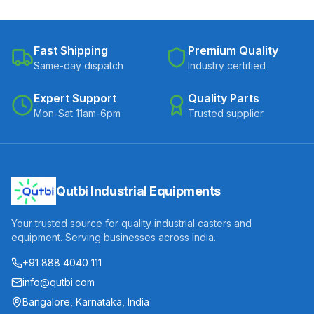
Fast Shipping
Premium Quality
Same-day dispatch
Industry certified
Expert Support
Quality Parts
Mon-Sat 11am-6pm
Trusted supplier
Qutbi Industrial Equipments
Your trusted source for quality industrial casters and
equipment. Serving businesses across India.
+91 888 4040 111
info@qutbi.com
Bangalore, Karnataka, India