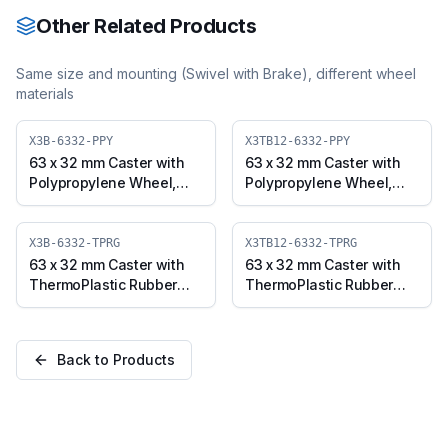
PVCO)
Other Related Products
Same size and mounting (
Swivel with Brake
), different wheel
materials
X3B-6332-PPY
X3TB12-6332-PPY
63 x 32 mm Caster with
63 x 32 mm Caster with
Polypropylene Wheel,
Polypropylene Wheel,
Swivel with Brake (X3B-
Threaded Swivel with
6332-PPY)
Brake (M12x25) (X3TB12-
6332-PPY)
X3B-6332-TPRG
X3TB12-6332-TPRG
63 x 32 mm Caster with
63 x 32 mm Caster with
ThermoPlastic Rubber
ThermoPlastic Rubber
Wheel, Swivel with Brake
Wheel, Threaded Swivel
(X3B-6332-TPRG)
with Brake (M12x25)
(X3TB12-6332-TPRG)
Back to Products