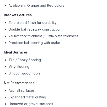
Available in Orange and Red colors
Bracket Features
Zinc-plated finish for durability
Double ball raceway construction
2.5 mm fork thickness / 3 mm plate thickness
Precision ball bearing with brake
Ideal Surfaces
Tile / Epoxy flooring
Vinyl flooring
Smooth wood floors
Not Recommended
Asphalt surfaces
Expanded metal grating
Unpaved or gravel surfaces