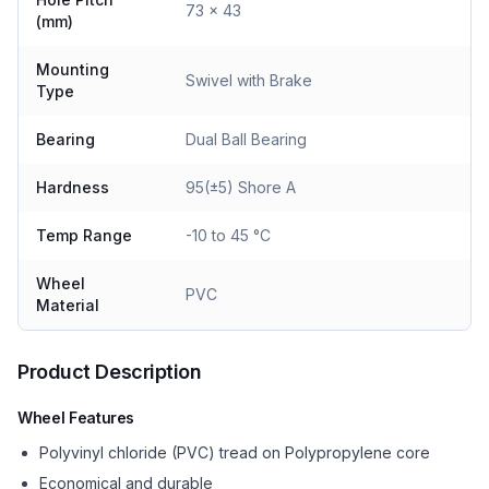
73 x 43
(mm)
Mounting
Swivel with Brake
Type
Bearing
Dual Ball Bearing
Hardness
95(±5) Shore A
Temp Range
-10 to 45 °C
Wheel
PVC
Material
Product Description
Wheel Features
Polyvinyl chloride (PVC) tread on Polypropylene core
Economical and durable