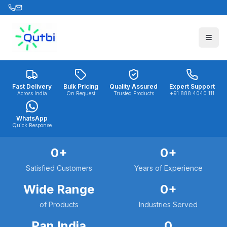
Skip to main content
Fast Delivery
Bulk Pricing
Quality Assured
Expert Support
Across India
On Request
Trusted Products
+91 888 4040 111
WhatsApp
Quick Response
0
+
0
+
Satisfied Customers
Years of Experience
Wide Range
0
+
of Products
Industries Served
Pan India
0