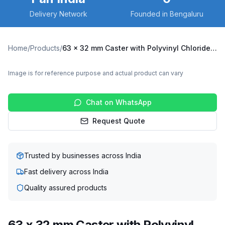
Delivery Network
Founded in Bengaluru
Home
/
Products
/
63 x 32 mm Caster with Polyvinyl Chloride (PVC) Wheel, Swivel with Brake (X3B-6332-PVCO)
Image is for reference purpose and actual product can vary
Chat on WhatsApp
Request Quote
Trusted by businesses across India
Fast delivery across India
Quality assured products
63 x 32 mm Caster with Polyvinyl