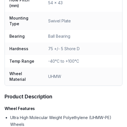
54 x 43
(mm)
Mounting
Swivel Plate
Type
Bearing
Ball Bearing
Hardness
75 +/- 5 Shore D
Temp Range
-40°C to +100°C
Wheel
UHMW
Material
Product Description
Wheel Features
Ultra High Molecular Weight Polyethylene (UHMW-PE)
Wheels