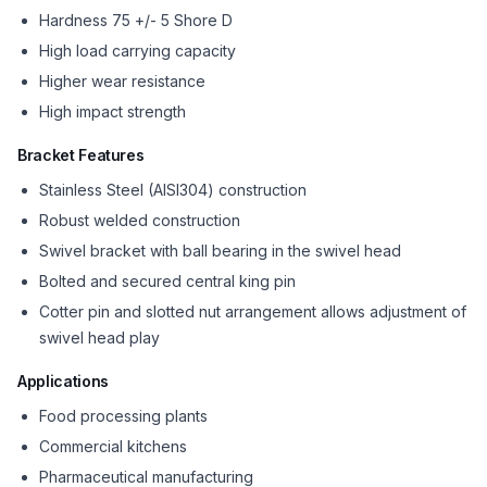
Hardness 75 +/- 5 Shore D
High load carrying capacity
Higher wear resistance
High impact strength
Bracket Features
Stainless Steel (AISI304) construction
Robust welded construction
Swivel bracket with ball bearing in the swivel head
Bolted and secured central king pin
Cotter pin and slotted nut arrangement allows adjustment of
swivel head play
Applications
Food processing plants
Commercial kitchens
Pharmaceutical manufacturing