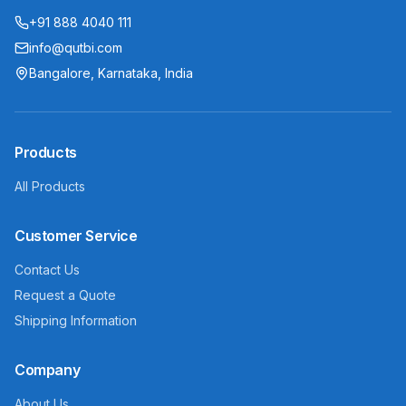
+91 888 4040 111
info@qutbi.com
Bangalore, Karnataka, India
Products
All Products
Customer Service
Contact Us
Request a Quote
Shipping Information
Company
About Us