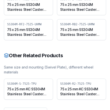
75 x 25 mm SS304M
75 x 25 mm SS304M
Stainless Steel Caster
Stainless Steel Caster
with UHMW Wheel, Fixed
with UHMW Wheel,
Plate (SS304M-F-7525-
Swivel Plate with Brake
UHMW)
(SS304M-B-7525-UHMW)
SS304M-RF2-7525-UHMW
SS304M-RB2-7525-UHMW
75 x 25 mm SS304M
75 x 25 mm SS304M
Stainless Steel Caster
Stainless Steel Caster
with UHMW Wheel, Fixed
with UHMW Wheel,
Stem (SS304M-RF2-
Swivel Stem with Brake
7525-UHMW)
(SS304M-RB2-7525-
UHMW)
Other Related Products
Same size and mounting (
Swivel Plate
), different wheel
materials
SS304M-S-7525-TPU
SS304M-R2-7525-TPU
75 x 25 mm KC SS304M
75 x 25 mm KC SS304M
Stainless Steel Caster
Stainless Steel Caster
with TPU Wheel, Swivel
with TPU Wheel, Swivel
Plate (SS304M-S-7525-
Stem (SS304M-R2-7525-
TPU)
TPU)