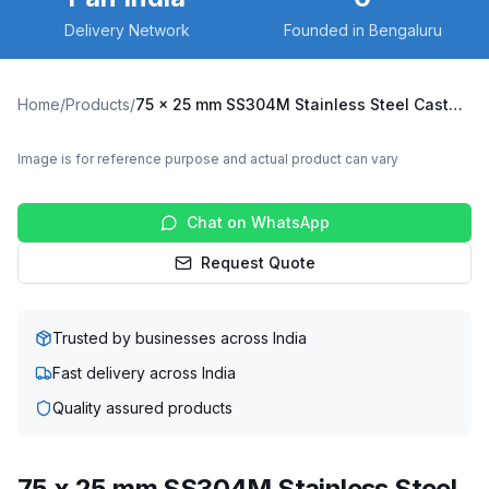
Delivery Network
Founded in Bengaluru
Home
/
Products
/
75 x 25 mm SS304M Stainless Steel Caster with UHMW Wheel, Swivel Plate (SS304M-S-7525-UHMW)
Image is for reference purpose and actual product can vary
Chat on WhatsApp
Request Quote
Trusted by businesses across India
Fast delivery across India
Quality assured products
75 x 25 mm SS304M Stainless Steel