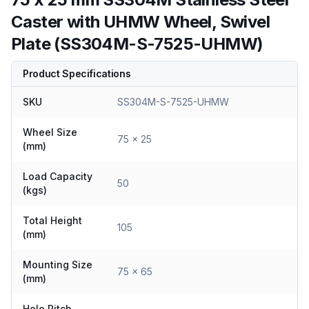
Caster with UHMW Wheel, Swivel
Plate (SS304M-S-7525-UHMW)
Product Specifications
SKU
SS304M-S-7525-UHMW
Wheel Size
75 x 25
(mm)
Load Capacity
50
(kgs)
Total Height
105
(mm)
Mounting Size
75 x 65
(mm)
Hole Pitch