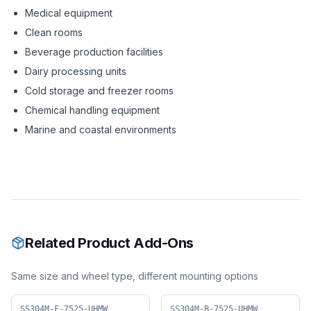
Medical equipment
Clean rooms
Beverage production facilities
Dairy processing units
Cold storage and freezer rooms
Chemical handling equipment
Marine and coastal environments
Related Product Add-Ons
Same size and wheel type, different mounting options
SS304M-F-7525-UHMW
SS304M-B-7525-UHMW