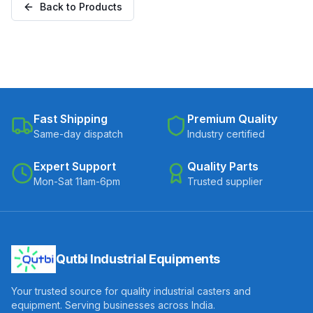
Back to Products
Fast Shipping
Premium Quality
Same-day dispatch
Industry certified
Expert Support
Quality Parts
Mon-Sat 11am-6pm
Trusted supplier
Qutbi Industrial Equipments
Your trusted source for quality industrial casters and
equipment. Serving businesses across India.