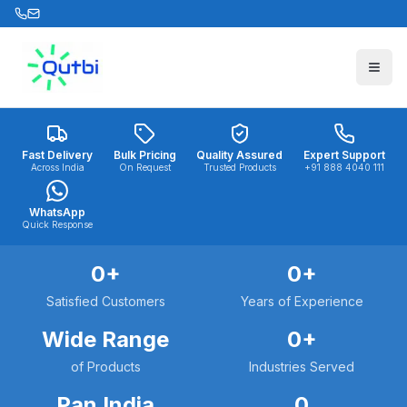
Skip to main content
Fast Delivery
Bulk Pricing
Quality Assured
Expert Support
Across India
On Request
Trusted Products
+91 888 4040 111
WhatsApp
Quick Response
0
+
0
+
Satisfied Customers
Years of Experience
Wide Range
0
+
of Products
Industries Served
Pan India
0