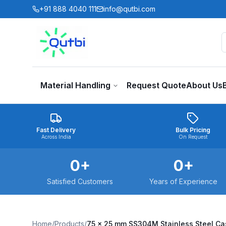
Skip to main content
+91 888 4040 111
info@qutbi.com
Material Handling
Request Quote
About Us
Fast Delivery
Bulk Pricing
Across India
On Request
0
+
0
+
Satisfied Customers
Years of Experience
Home
/
Products
/
75 x 25 mm SS304M Stainless Steel C