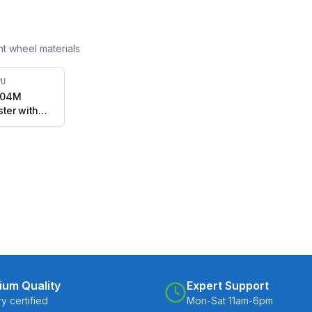
ent wheel materials
PU
304M
ster with
 Stem with
B2-7525-
ium Quality
Expert Support
ry certified
Mon-Sat 11am-6pm