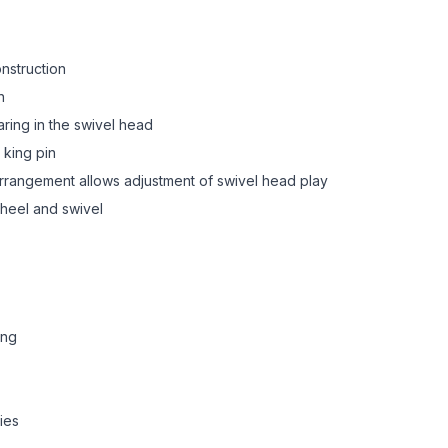
onstruction
n
aring in the swivel head
 king pin
 arrangement allows adjustment of swivel head play
heel and swivel
ing
ies