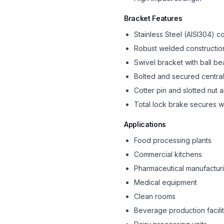
Bracket Features
Stainless Steel (AISI304) c
Robust welded constructio
Swivel bracket with ball be
Bolted and secured central
Cotter pin and slotted nut
Total lock brake secures w
Applications
Food processing plants
Commercial kitchens
Pharmaceutical manufactur
Medical equipment
Clean rooms
Beverage production facilit