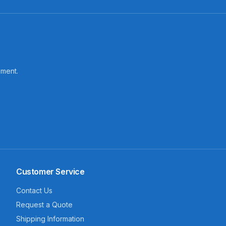
pment.
Customer Service
Contact Us
Request a Quote
Shipping Information