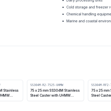
Dairy processing units
Cold storage and freezer 
Chemical handling equipme
Marine and coastal enviro
W
SS304M-R2-7525-UHMW
SS304M-RF2-
M Stainless
75 x 25 mm SS304M Stainless
75 x 25 mm
h UHMW
Steel Caster with UHMW
Steel Cast
e (SS304M-
Wheel, Swivel Stem (SS304M-
Wheel, Fix
R2-7525-UHMW)
RF2-7525-