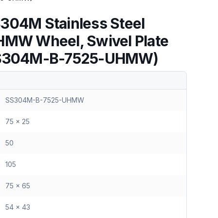
304M Stainless Steel
HMW Wheel, Swivel Plate
(SS304M-B-7525-UHMW)
SS304M-B-7525-UHMW
75 x 25
50
105
75 x 65
54 x 43