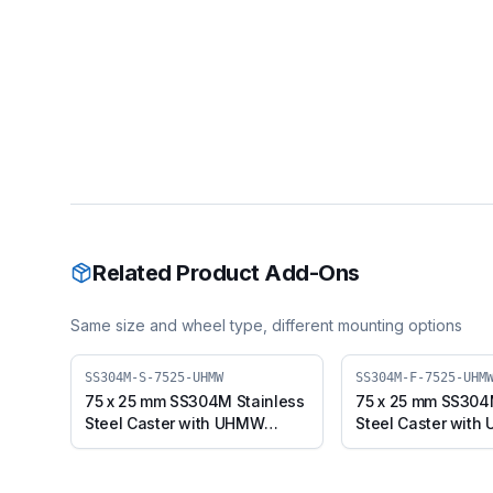
Related Product Add-Ons
Same size and wheel type, different mounting options
SS304M-S-7525-UHMW
SS304M-F-7525-UHM
75 x 25 mm SS304M Stainless
75 x 25 mm SS304
Steel Caster with UHMW
Steel Caster wit
Wheel, Swivel Plate (SS304M-
Wheel, Fixed Plat
S-7525-UHMW)
F-7525-UHMW)