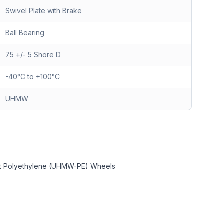
Swivel Plate with Brake
Ball Bearing
75 +/- 5 Shore D
-40°C to +100°C
UHMW
ght Polyethylene (UHMW-PE) Wheels
y