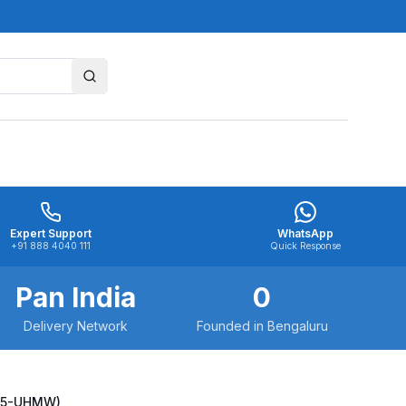
Expert Support
WhatsApp
+91 888 4040 111
Quick Response
Pan India
0
Delivery Network
Founded in Bengaluru
525-UHMW)