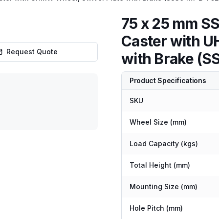
75 x 25 mm SS
Caster with U
Request Quote
with Brake 
Product Specifications
SKU
Wheel Size (mm)
Load Capacity (kgs)
Total Height (mm)
Mounting Size (mm)
Hole Pitch (mm)