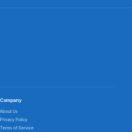
Company
About Us
Privacy Policy
Terms of Service