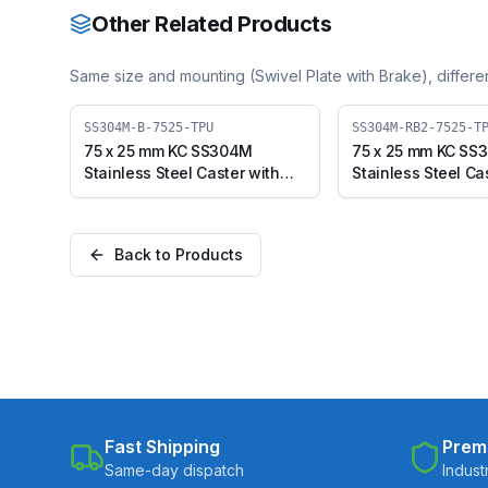
Other Related Products
Same size and mounting (
Swivel Plate with Brake
), differ
SS304M-B-7525-TPU
SS304M-RB2-7525-T
75 x 25 mm KC SS304M
75 x 25 mm KC SS
Stainless Steel Caster with
Stainless Steel Ca
TPU Wheel, Swivel Plate with
TPU Wheel, Swivel
Brake (SS304M-B-7525-TPU)
Brake (SS304M-R
TPU)
Back to Products
Fast Shipping
Prem
Same-day dispatch
Indust