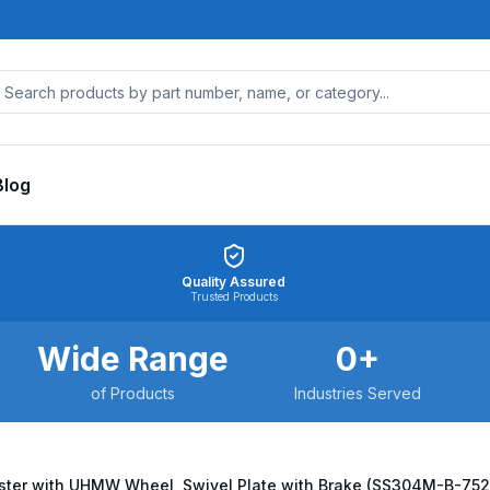
Blog
Quality Assured
Trusted Products
Wide Range
0
+
of Products
Industries Served
aster with UHMW Wheel, Swivel Plate with Brake (SS304M-B-7