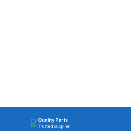
Quality Parts
Trusted supplier