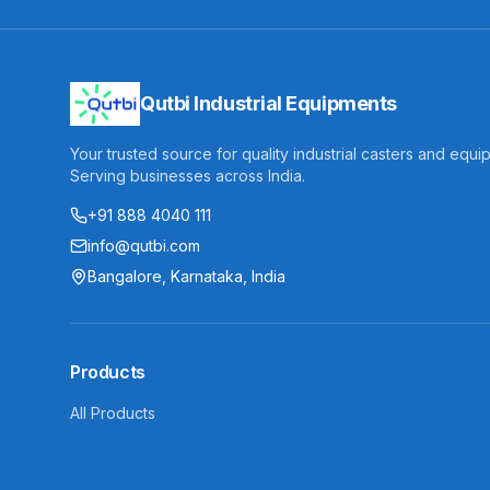
Qutbi Industrial Equipments
Your trusted source for quality industrial casters and equi
Serving businesses across India.
+91 888 4040 111
info@qutbi.com
Bangalore, Karnataka, India
Products
All Products