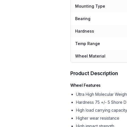
Mounting Type
Bearing
Hardness
Temp Range
Wheel Material
Product Description
Wheel Features
Ultra High Molecular Wei
Hardness 75 +/- 5 Shore D
High load carrying capacit
Higher wear resistance
High impact strength