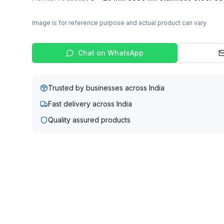
Image is for reference purpose and actual product can vary
Chat on WhatsApp
Trusted by businesses across India
Fast delivery across India
Quality assured products