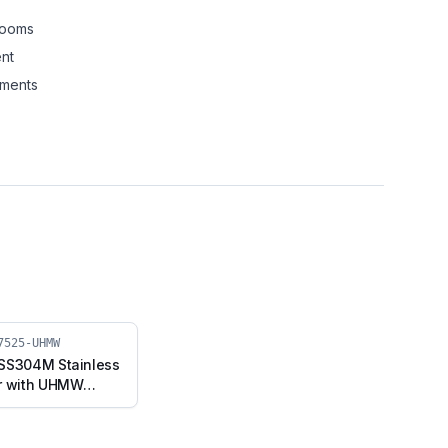
rooms
nt
nments
7525-UHMW
 SS304M Stainless
er with UHMW
ed Stem (SS304M-
UHMW)