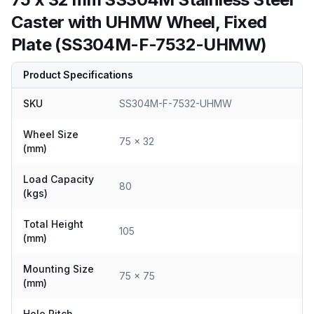
Caster with UHMW Wheel, Fixed
Plate (SS304M-F-7532-UHMW)
Product Specifications
SKU
SS304M-F-7532-UHMW
Wheel Size
75 x 32
(mm)
Load Capacity
80
(kgs)
Total Height
105
(mm)
Mounting Size
75 x 75
(mm)
Hole Pitch