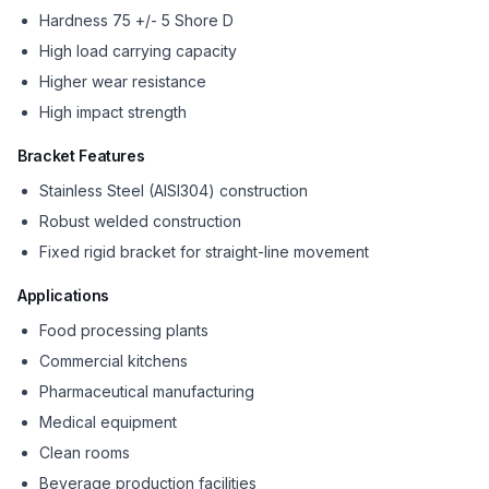
Hardness 75 +/- 5 Shore D
High load carrying capacity
Higher wear resistance
High impact strength
Bracket Features
Stainless Steel (AISI304) construction
Robust welded construction
Fixed rigid bracket for straight-line movement
Applications
Food processing plants
Commercial kitchens
Pharmaceutical manufacturing
Medical equipment
Clean rooms
Beverage production facilities