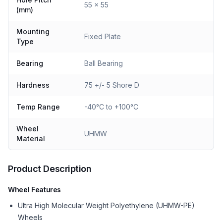
55 x 55
(mm)
Mounting
Fixed Plate
Type
Bearing
Ball Bearing
Hardness
75 +/- 5 Shore D
Temp Range
-40°C to +100°C
Wheel
UHMW
Material
Product Description
Wheel Features
Ultra High Molecular Weight Polyethylene (UHMW-PE)
Wheels