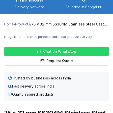
Delivery Network
Founded in Bengaluru
Home
/
Products
/
75 x 32 mm SS304M Stainless Steel Caster with UHMW Wheel, Fixed Plate (SS304M-F-7532-UHMW)
Image is for reference purpose and actual product can vary
Chat on WhatsApp
Request Quote
Trusted by businesses across India
Fast delivery across India
Quality assured products
75 x 32 mm SS304M Stainless Steel