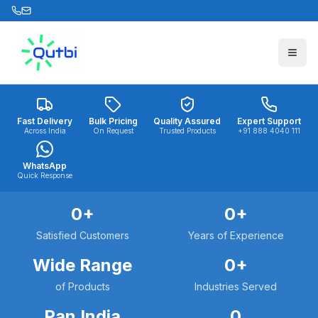
Skip to main content
Fast Delivery
Bulk Pricing
Quality Assured
Expert Support
Across India
On Request
Trusted Products
+91 888 4040 111
WhatsApp
Quick Response
0
+
0
+
Satisfied Customers
Years of Experience
Wide Range
0
+
of Products
Industries Served
Pan India
0