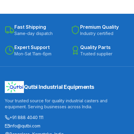
Fast Shipping
Premium Quality
Same-day dispatch
Industry certified
Expert Support
Quality Parts
Mon-Sat 11am-6pm
Trusted supplier
Qutbi Industrial Equipments
Your trusted source for quality industrial casters and
equipment. Serving businesses across India.
+91 888 4040 111
info@qutbi.com