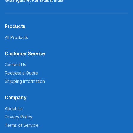
Bangalore, Karnataka, India
Products
All Products
Customer Service
Contact Us
Request a Quote
Shipping Information
Company
About Us
Privacy Policy
Terms of Service