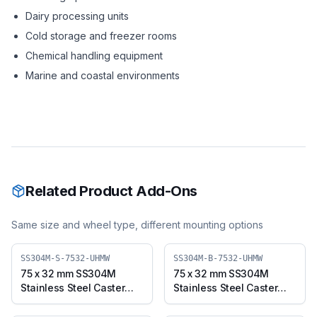
Dairy processing units
Cold storage and freezer rooms
Chemical handling equipment
Marine and coastal environments
Related Product Add-Ons
Same size and wheel type, different mounting options
SS304M-S-7532-UHMW
SS304M-B-7532-UHMW
75 x 32 mm SS304M
75 x 32 mm SS304M
Stainless Steel Caster
Stainless Steel Caster
with UHMW Wheel,
with UHMW Wheel,
Swivel Plate (SS304M-S-
Swivel Plate with Brake