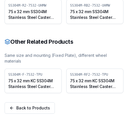
7532-UHMW)
(SS304M-B-7532-UHMW)
SS304M-R2-7532-UHMW
SS304M-RB2-7532-UHMW
75 x 32 mm SS304M
75 x 32 mm SS304M
Stainless Steel Caster
Stainless Steel Caster
with UHMW Wheel,
with UHMW Wheel,
Swivel Stem (SS304M-
Swivel Stem with Brake
R2-7532-UHMW)
(SS304M-RB2-7532-
UHMW)
Other Related Products
Same size and mounting (
Fixed Plate
), different wheel
materials
SS304M-F-7532-TPU
SS304M-RF2-7532-TPU
75 x 32 mm KC SS304M
75 x 32 mm KC SS304M
Stainless Steel Caster
Stainless Steel Caster
with TPU Wheel, Fixed
with TPU Wheel, Fixed
Plate (SS304M-F-7532-
Stem (SS304M-RF2-
TPU)
7532-TPU)
Back to Products