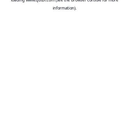
information).