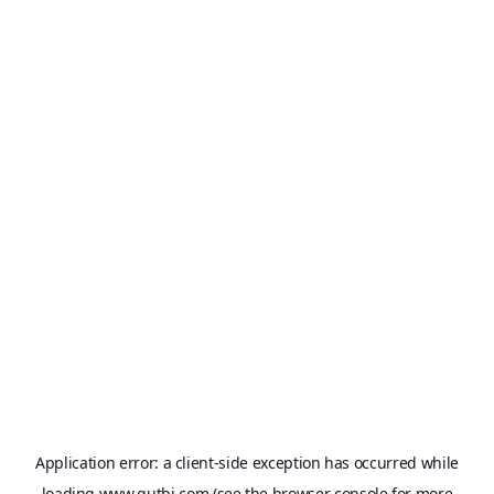
Application error: a
client
-side exception has occurred while
loading
www.qutbi.com
(see the
browser console
for more